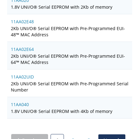
11AA020
1.8V UNI/O® Serial EEPROM with 2Kb of memory
11AA02E48
2Kb UNI/O® Serial EEPROM with Pre-Programmed EUI-
48™ MAC Address
11AA02E64
2Kb UNI/O® Serial EEPROM with Pre-Programmed EUI-
64™ MAC Address
11AA02UID
2Kb UNI/O® Serial EEPROM with Pre-Programmed Serial
Number
11AA040
1.8V UNI/O® Serial EEPROM with 4Kb of memory