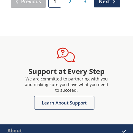
Previous
1
2
3
Next
Support at Every Step
We are committed to partnering with you
and making sure you have what you need
to succeed.
Learn About Support
About