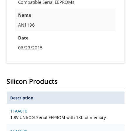
Compatible Serial EEPROMs
Name
AN1196
Date
06/23/2015
Silicon Products
Description
11AA010
1.8V UNI/O® Serial EEPROM with 1Kb of memory