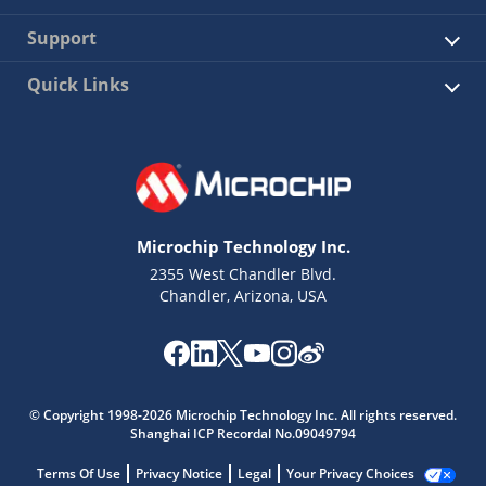
Support
Quick Links
Microchip Technology Inc.
2355 West Chandler Blvd.
Chandler, Arizona, USA
© Copyright 1998-2026 Microchip Technology Inc. All rights reserved.
Shanghai ICP Recordal No.09049794
Terms Of Use
Privacy Notice
Legal
Your Privacy Choices