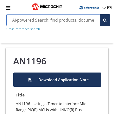
Cross-reference search
AN1196
Download Application Note
Title
AN1196 - Using a Timer to Interface Mid-
Range PIC(R) MCUs with UNI/O(R) Bus-