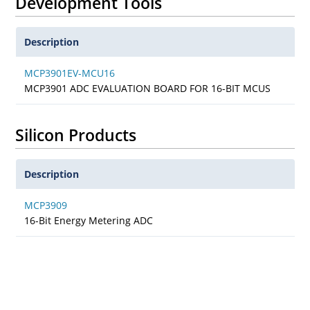
Development Tools
Description
MCP3901EV-MCU16
MCP3901 ADC EVALUATION BOARD FOR 16-BIT MCUS
Silicon Products
Description
MCP3909
16-Bit Energy Metering ADC