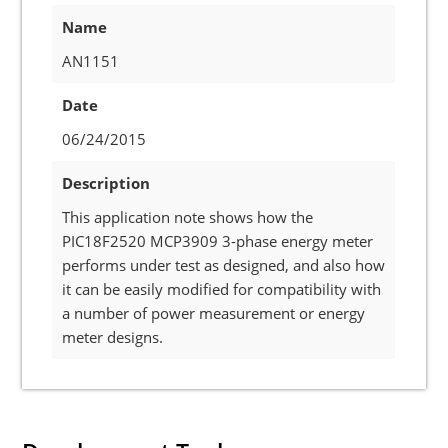
Name
AN1151
Date
06/24/2015
Description
This application note shows how the
PIC18F2520 MCP3909 3-phase energy meter
performs under test as designed, and also how
it can be easily modified for compatibility with
a number of power measurement or energy
meter designs.