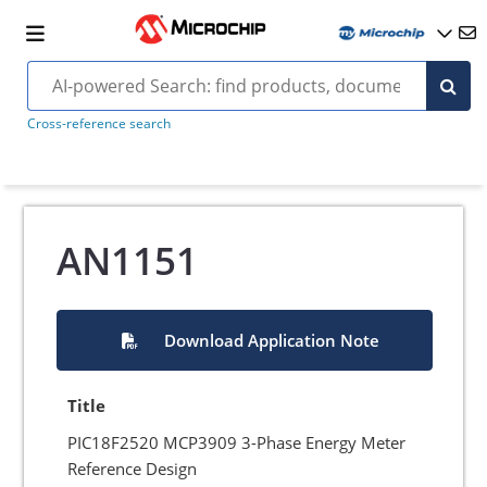
Cross-reference search
AN1151
Download Application Note
Title
PIC18F2520 MCP3909 3-Phase Energy Meter
Reference Design