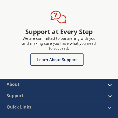
Support at Every Step
We are committed to partnering with you
and making sure you have what you need
to succeed.
Learn About Support
About
Support
Quick Links