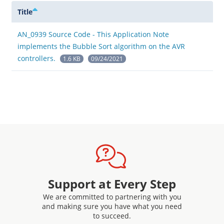
Title
AN_0939 Source Code - This Application Note
implements the Bubble Sort algorithm on the AVR
controllers.
1.6 KB
09/24/2021
Support at Every Step
We are committed to partnering with you
and making sure you have what you need
to succeed.