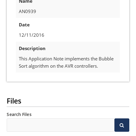
Name
AN0939
Date
12/11/2016
Description
This Application Note implements the Bubble
Sort algorithm on the AVR controllers.
Files
Search Files