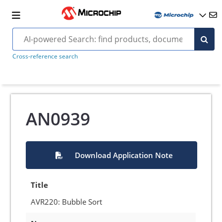
Cross-reference search
AN0939
Download Application Note
Title
AVR220: Bubble Sort