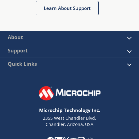
Learn About Support
About
Support
Quick Links
Microchip Technology Inc.
2355 West Chandler Blvd.
Chandler, Arizona, USA