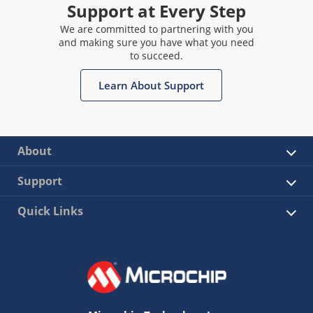
Support at Every Step
We are committed to partnering with you
and making sure you have what you need
to succeed.
Learn About Support
About
Support
Quick Links