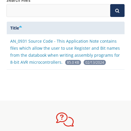
Search Files
Title
AN_0931 Source Code - This Application Note contains
files which allow the user to use Register and Bit names
from the databook when writing assembly programs for
8-bit AVR microcontrollers.
85.0 KB
02/13/2024