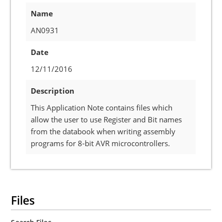
Name
AN0931
Date
12/11/2016
Description
This Application Note contains files which
allow the user to use Register and Bit names
from the databook when writing assembly
programs for 8-bit AVR microcontrollers.
Files