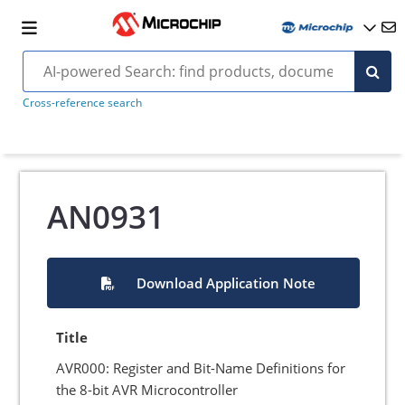
Cross-reference search
AN0931
Download Application Note
Title
AVR000: Register and Bit-Name Definitions for
the 8-bit AVR Microcontroller