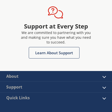
Support at Every Step
We are committed to partnering with you
and making sure you have what you need
to succeed.
Learn About Support
About
Support
Quick Links