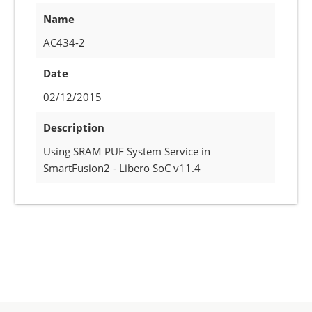
Name
AC434-2
Date
02/12/2015
Description
Using SRAM PUF System Service in
SmartFusion2 - Libero SoC v11.4