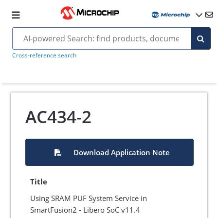
Cross-reference search
AC434-2
Download Application Note
Title
Using SRAM PUF System Service in
SmartFusion2 - Libero SoC v11.4