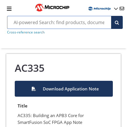
Cross-reference search
AC335
Download Application Note
Title
AC335: Building an APB3 Core for
SmartFusion SoC FPGA App Note