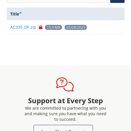
Title
AC335_DF.zip
15.9 MB
05/28/2025
Support at Every Step
We are committed to partnering with you
and making sure you have what you need
to succeed.