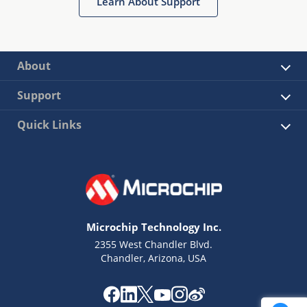
Learn About Support
About
Support
Quick Links
Microchip Technology Inc.
2355 West Chandler Blvd.
Chandler, Arizona, USA