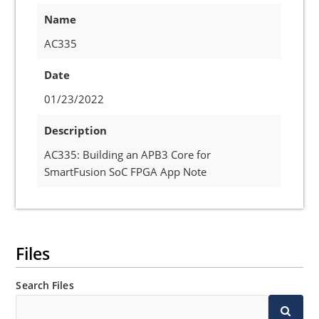
Name
AC335
Date
01/23/2022
Description
AC335: Building an APB3 Core for
SmartFusion SoC FPGA App Note
Files
Search Files