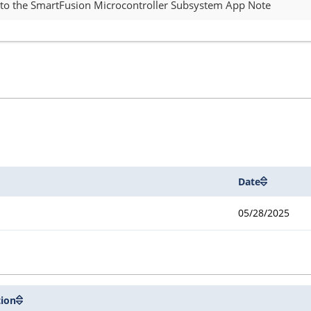
 to the SmartFusion Microcontroller Subsystem App Note
Date
05/28/2025
tion