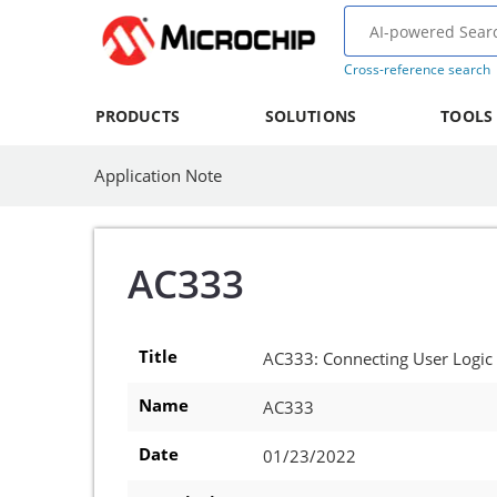
Cross-reference search
PRODUCTS
SOLUTIONS
TOOLS
Application Note
AC333
Title
AC333: Connecting User Logic
Name
AC333
Date
01/23/2022