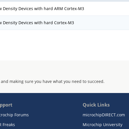
w Density Devices with hard ARM Cortex-M3
w Density Devices with hard Cortex-M3
 and making sure you have what you need to succeed.
pport
Quick Links
crochip Forums
microchipDIRECT.com
R Freaks
Microchip University