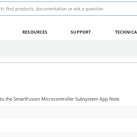
RESOURCES
SUPPORT
TECHNICA
 to the SmartFusion Microcontroller Subsystem App Note