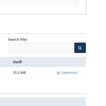
Search Files
Size
25.5 MB
Download