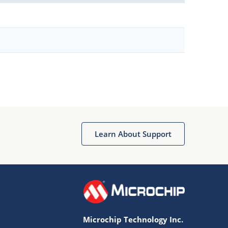
Learn About Support
Microchip Technology Inc.