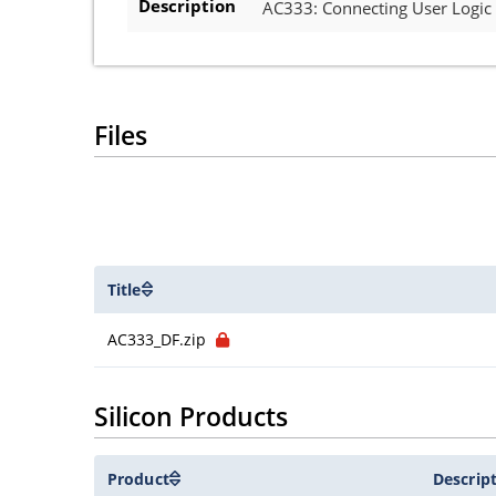
Description
AC333: Connecting User Logic
Files
Title
AC333_DF.zip
Silicon Products
Product
Descrip