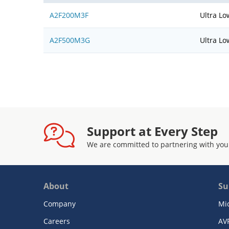
A2F200M3F
Ultra Lo
A2F500M3G
Ultra Lo
Support at Every Step
We are committed to partnering with you
About
Su
Company
Mi
Careers
AV