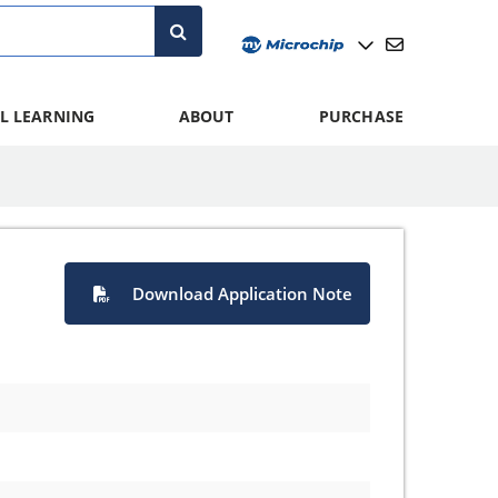
L LEARNING
ABOUT
PURCHASE
Download Application Note