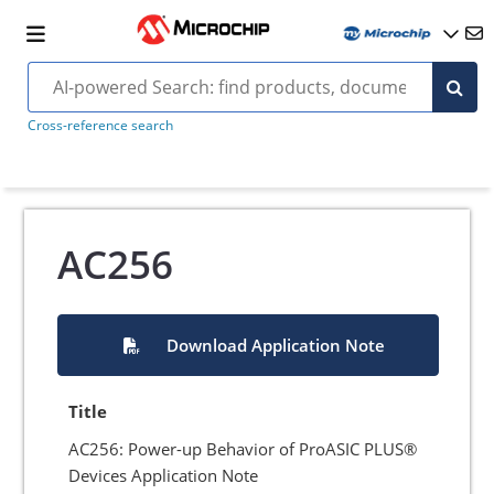
Cross-reference search
AC256
Download Application Note
Title
AC256: Power-up Behavior of ProASIC PLUS®
Devices Application Note