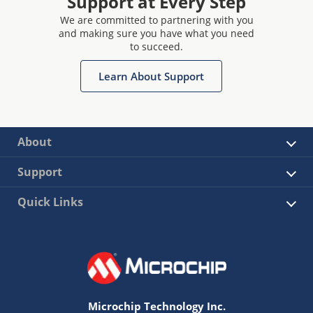
Support at Every Step
We are committed to partnering with you
and making sure you have what you need
to succeed.
Learn About Support
About
Support
Quick Links
Microchip Technology Inc.