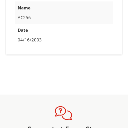
Name
AC256
Date
04/16/2003