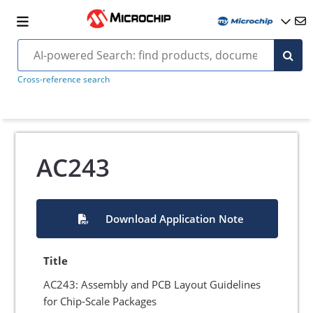
Cross-reference search
AC243
Download Application Note
Title
AC243: Assembly and PCB Layout Guidelines
for Chip-Scale Packages