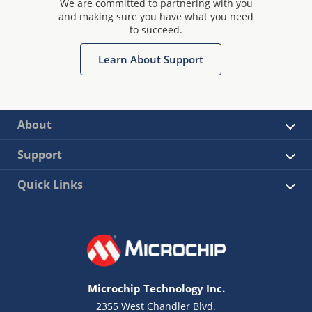
We are committed to partnering with you
and making sure you have what you need
to succeed.
Learn About Support
About
Support
Quick Links
Microchip Technology Inc.
2355 West Chandler Blvd.