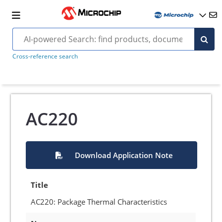
Cross-reference search
AC220
Download Application Note
Title
AC220: Package Thermal Characteristics