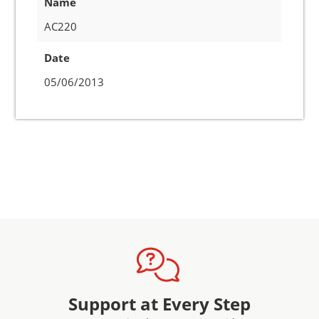
Name
AC220
Date
05/06/2013
Support at Every Step