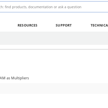
RESOURCES
SUPPORT
TECHNICA
AM as Multipliers