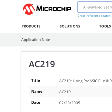
Cross-reference search
PRODUCTS
SOLUTIONS
TOOLS
Application Note
AC219
Title
AC219: Using ProASIC Plus® R
Name
AC219
Date
02/23/2005