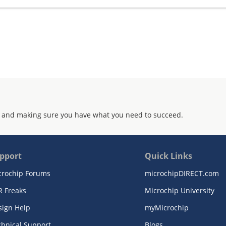
 and making sure you have what you need to succeed.
pport
Quick Links
crochip Forums
microchipDIRECT.com
R Freaks
Microchip University
sign Help
myMicrochip
chnical Support
Blogs