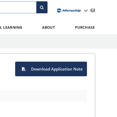
L LEARNING
ABOUT
PURCHASE
Download Application Note