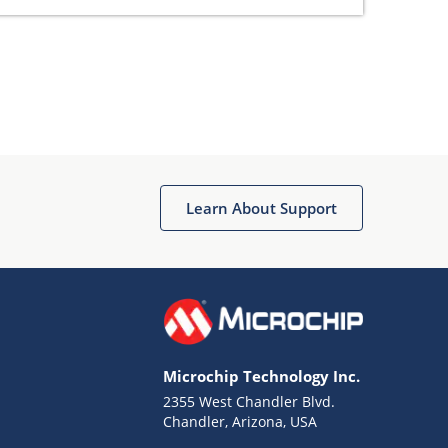
Learn About Support
Microchip Technology Inc.
2355 West Chandler Blvd.
Chandler, Arizona, USA