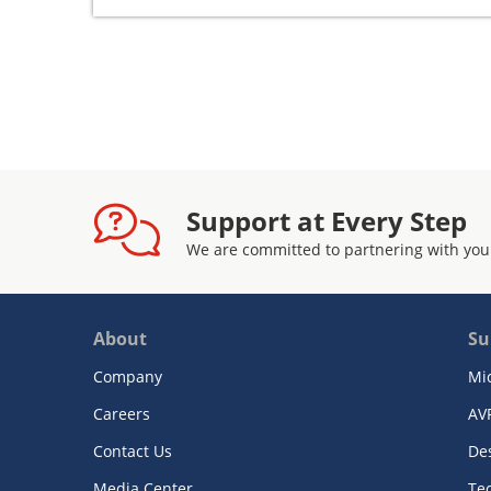
Support at Every Step
We are committed to partnering with you
About
Su
Company
Mi
Careers
AV
Contact Us
De
Media Center
Te