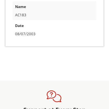
Name
AC183
Date
08/07/2003