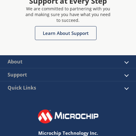
Support at Every Step
We are committed to partnering with you
and making sure you have what you need
to succeed.
Learn About Support
About
Support
Quick Links
Microchip Technology Inc.