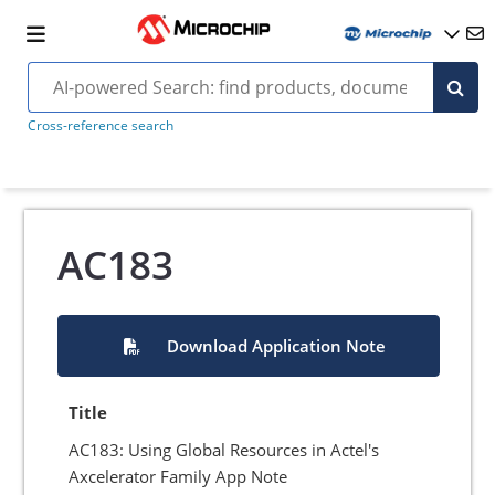
Cross-reference search
AC183
Download Application Note
Title
AC183: Using Global Resources in Actel's
Axcelerator Family App Note