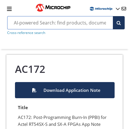
Cross-reference search
AC172
Download Application Note
Title
AC172: Post-Programming Burn-In (PPBI) for
Actel RT54SX-S and SX-A FPGAs App Note