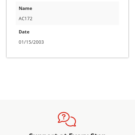
Name
AC172
Date
01/15/2003