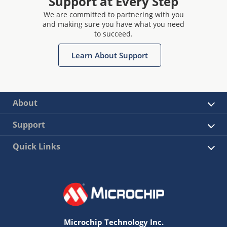
Support at Every Step
We are committed to partnering with you
and making sure you have what you need
to succeed.
Learn About Support
About
Support
Quick Links
Microchip Technology Inc.