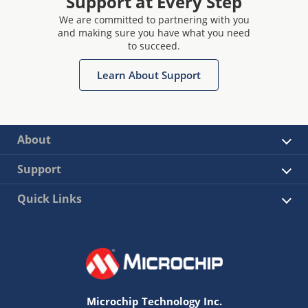
Support at Every Step
We are committed to partnering with you
and making sure you have what you need
to succeed.
Learn About Support
About
Support
Quick Links
Microchip Technology Inc.