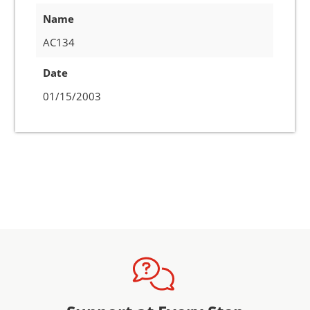
Name
AC134
Date
01/15/2003