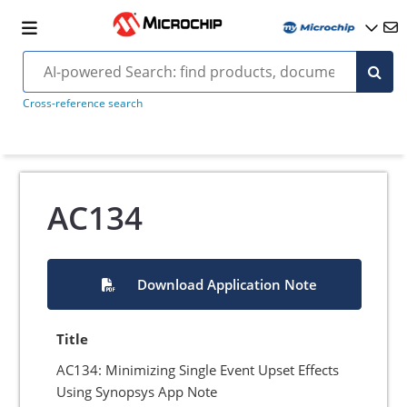
Cross-reference search
AC134
Download Application Note
Title
AC134: Minimizing Single Event Upset Effects
Using Synopsys App Note