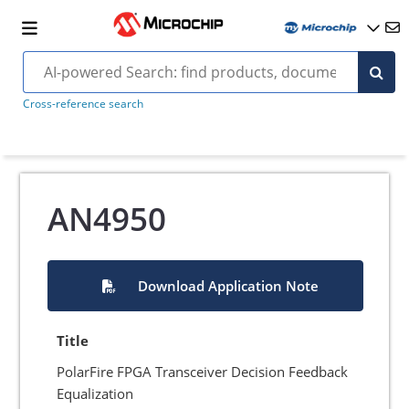
Cross-reference search
AN4950
Download Application Note
Title
PolarFire FPGA Transceiver Decision Feedback
Equalization