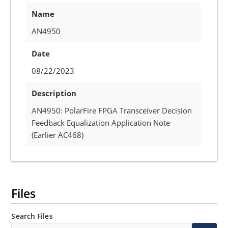
Name
AN4950
Date
08/22/2023
Description
AN4950: PolarFire FPGA Transceiver Decision
Feedback Equalization Application Note
(Earlier AC468)
Files
Search Files