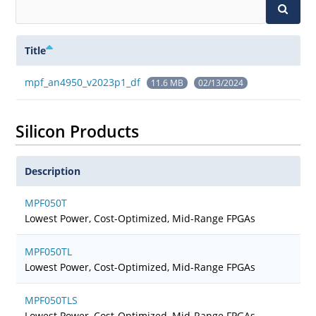
Title
mpf_an4950_v2023p1_df
11.6 MB
02/13/2024
Silicon Products
Description
MPF050T
Lowest Power, Cost-Optimized, Mid-Range FPGAs
MPF050TL
Lowest Power, Cost-Optimized, Mid-Range FPGAs
MPF050TLS
Lowest Power, Cost-Optimized, Mid-Range FPGAs