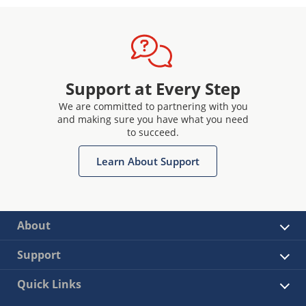
Support at Every Step
We are committed to partnering with you
and making sure you have what you need
to succeed.
Learn About Support
About
Support
Quick Links