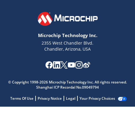
Microchip Technology Inc.
2355 West Chandler Blvd.
Chandler, Arizona, USA
© Copyright 1998-2026 Microchip Technology Inc. All rights reserved.
Shanghai ICP Recordal No.09049794
Terms Of Use
Privacy Notice
Legal
Your Privacy Choices