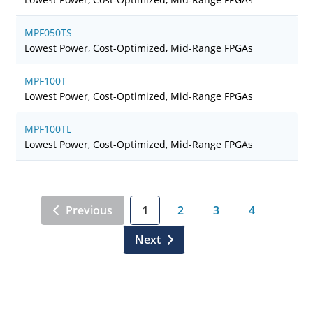
MPF050TS
Lowest Power, Cost-Optimized, Mid-Range FPGAs
MPF100T
Lowest Power, Cost-Optimized, Mid-Range FPGAs
MPF100TL
Lowest Power, Cost-Optimized, Mid-Range FPGAs
Previous
1
2
3
4
Next