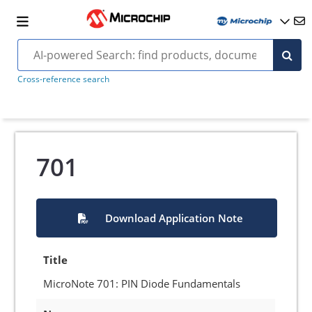
Cross-reference search
701
Download Application Note
Title
MicroNote 701: PIN Diode Fundamentals