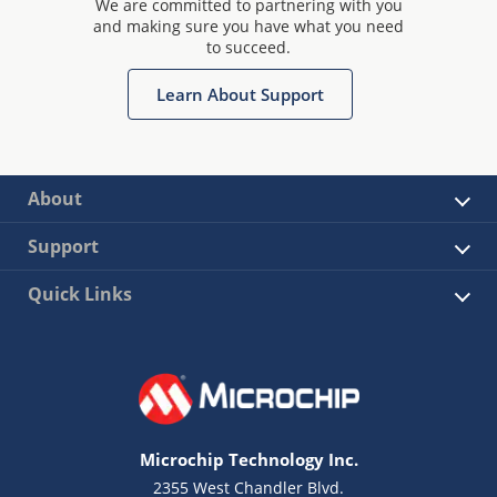
We are committed to partnering with you
and making sure you have what you need
to succeed.
Learn About Support
About
Support
Quick Links
Microchip Technology Inc.
2355 West Chandler Blvd.