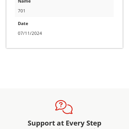
Name
701
Date
07/11/2024
Support at Every Step