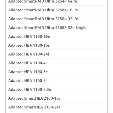
Adaptec SmartRAID Ultra 3254-16e /e
Adaptec SmartRAID Ultra 3258p-16i /e
Adaptec SmartRAID Ultra 3258p-32i /e
Adaptec SmartRAID Ultra 4308P-32a Single
Adaptec HBA 1100-16e
Adaptec HBA 1100-16i
Adaptec HBA 1100-24i
Adaptec HBA 1100-4i
Adaptec HBA 1100-8e
Adaptec HBA 1100-8i
Adaptec HBA 1100-8i8e
Adaptec SmartHBA 2100-16i
Adaptec SmartHBA 2100-24i