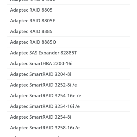
Adaptec RAID 8805
Adaptec RAID 8805E
Adaptec RAID 8885
Adaptec RAID 8885Q
Adaptec SAS Expander 82885T
Adaptec SmartHBA 2200-16i
Adaptec SmartRAID 3204-8i
Adaptec SmartRAID 3252-8i /e
Adaptec SmartRAID 3254-16e /e
Adaptec SmartRAID 3254-16i /e
Adaptec SmartRAID 3254-8i
Adaptec SmartRAID 3258-16i /e