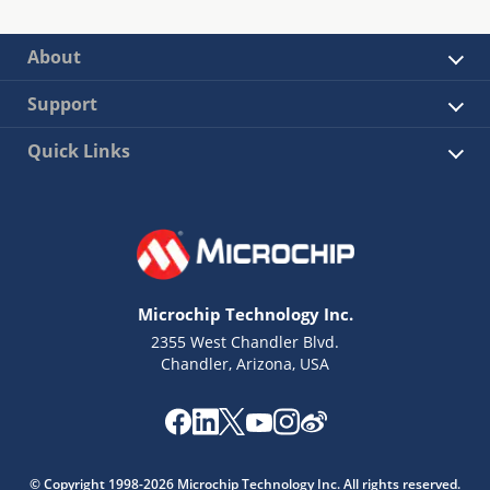
About
Support
Quick Links
Microchip Technology Inc.
2355 West Chandler Blvd.
Chandler, Arizona, USA
© Copyright 1998-2026 Microchip Technology Inc. All rights reserved.