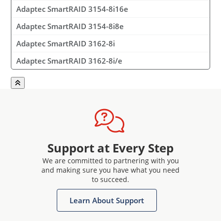
Adaptec SmartRAID 3154-8i16e
Adaptec SmartRAID 3154-8i8e
Adaptec SmartRAID 3162-8i
Adaptec SmartRAID 3162-8i/e
Support at Every Step
We are committed to partnering with you
and making sure you have what you need
to succeed.
Learn About Support