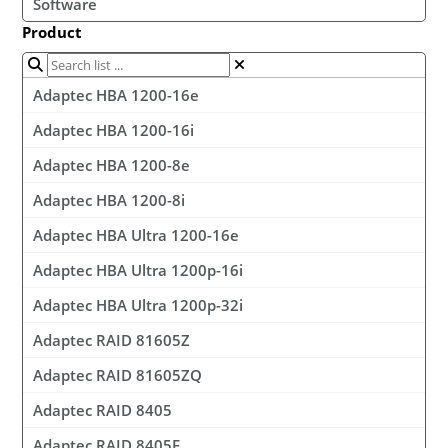
Software
Product
Adaptec HBA 1200-16e
Adaptec HBA 1200-16i
Adaptec HBA 1200-8e
Adaptec HBA 1200-8i
Adaptec HBA Ultra 1200-16e
Adaptec HBA Ultra 1200p-16i
Adaptec HBA Ultra 1200p-32i
Adaptec RAID 81605Z
Adaptec RAID 81605ZQ
Adaptec RAID 8405
Adaptec RAID 8405E