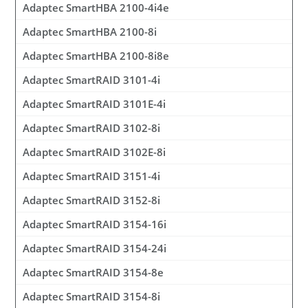
Adaptec SmartHBA 2100-4i4e
Adaptec SmartHBA 2100-8i
Adaptec SmartHBA 2100-8i8e
Adaptec SmartRAID 3101-4i
Adaptec SmartRAID 3101E-4i
Adaptec SmartRAID 3102-8i
Adaptec SmartRAID 3102E-8i
Adaptec SmartRAID 3151-4i
Adaptec SmartRAID 3152-8i
Adaptec SmartRAID 3154-16i
Adaptec SmartRAID 3154-24i
Adaptec SmartRAID 3154-8e
Adaptec SmartRAID 3154-8i