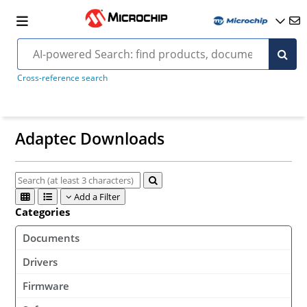
Cross-reference search
Adaptec Downloads
Add a Filter
Categories
Documents
Drivers
Firmware