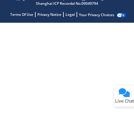
Shanghai ICP Recordal No.09049794
Terms Of Use
Privacy Notice
Legal
Your Privacy Choices
Live Chat