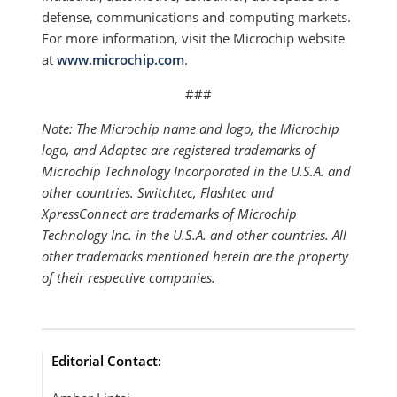
defense, communications and computing markets.
For more information, visit the Microchip website
at
www.microchip.com
.
###
Note: The Microchip name and logo, the Microchip
logo, and Adaptec are registered trademarks of
Microchip Technology Incorporated in the U.S.A. and
other countries. Switchtec, Flashtec and
XpressConnect are trademarks of Microchip
Technology Inc. in the U.S.A. and other countries. All
other trademarks mentioned herein are the property
of their respective companies.
Editorial Contact: