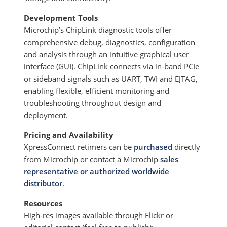
Development Tools
Microchip’s ChipLink diagnostic tools offer
comprehensive debug, diagnostics, configuration
and analysis through an intuitive graphical user
interface (GUI). ChipLink connects via in-band PCIe
or sideband signals such as UART, TWI and EJTAG,
enabling flexible, efficient monitoring and
troubleshooting throughout design and
deployment.
Pricing and Availability
XpressConnect retimers can be
purchased
directly
from Microchip or contact a Microchip
sales
representative or authorized worldwide
distributor
.
Resources
High-res images available through Flickr or