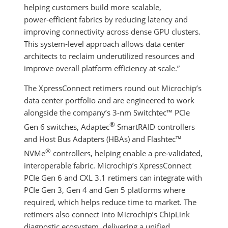
helping customers build more scalable,
power‑efficient fabrics by reducing latency and
improving connectivity across dense GPU clusters.
This system‑level approach allows data center
architects to reclaim underutilized resources and
improve overall platform efficiency at scale.”
The XpressConnect retimers round out Microchip’s
data center portfolio and are engineered to work
alongside the company’s 3‑nm Switchtec™ PCIe
®
Gen 6 switches, Adaptec
SmartRAID controllers
and Host Bus Adapters (HBAs) and Flashtec™
®
NVMe
controllers, helping enable a pre‑validated,
interoperable fabric. Microchip’s XpressConnect
PCIe Gen 6 and CXL 3.1 retimers can integrate with
PCIe Gen 3, Gen 4 and Gen 5 platforms where
required, which helps reduce time to market. The
retimers also connect into Microchip’s ChipLink
diagnostic ecosystem, delivering a unified