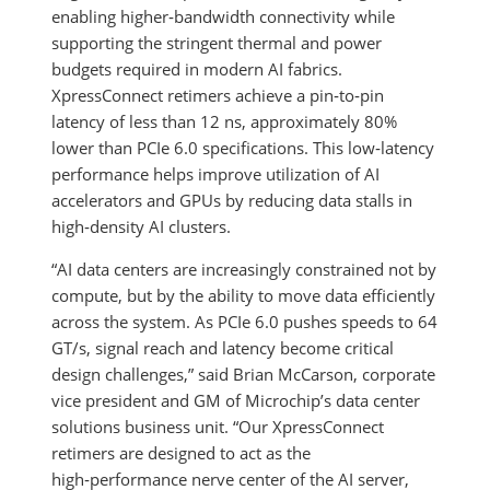
enabling higher‑bandwidth connectivity while
supporting the stringent thermal and power
budgets required in modern AI fabrics.
XpressConnect retimers achieve a pin‑to‑pin
latency of less than 12 ns, approximately 80%
lower than PCIe 6.0 specifications. This low‑latency
performance helps improve utilization of AI
accelerators and GPUs by reducing data stalls in
high‑density AI clusters.
“AI data centers are increasingly constrained not by
compute, but by the ability to move data efficiently
across the system. As PCIe 6.0 pushes speeds to 64
GT/s, signal reach and latency become critical
design challenges,” said Brian McCarson, corporate
vice president and GM of Microchip’s data center
solutions business unit. “Our XpressConnect
retimers are designed to act as the
high‑performance nerve center of the AI server,