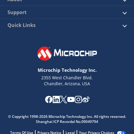
Support
Quick Links
Microchip Technology Inc.
2355 West Chandler Blvd.
Chandler, Arizona, USA
© Copyright 1998-2026 Microchip Technology Inc. All rights reserved.
Shanghai ICP Recordal No.09049794
Terms Of Use
Privacy Notice
Legal
Your Privacy Choices