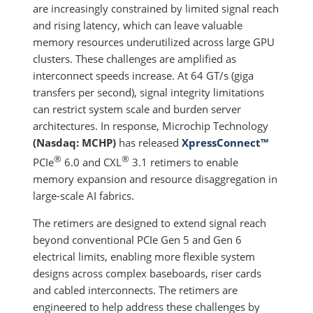
are increasingly constrained by limited signal reach
and rising latency, which can leave valuable
memory resources underutilized across large GPU
clusters. These challenges are amplified as
interconnect speeds increase. At 64 GT/s (giga
transfers per second), signal integrity limitations
can restrict system scale and burden server
architectures. In response, Microchip Technology
(Nasdaq: MCHP)
has released
XpressConnect™
®
®
PCIe
6.0 and CXL
3.1 retimers to enable
memory expansion and resource disaggregation in
large-scale AI fabrics.
The retimers are designed to extend signal reach
beyond conventional PCIe Gen 5 and Gen 6
electrical limits, enabling more flexible system
designs across complex baseboards, riser cards
and cabled interconnects. The retimers are
engineered to help address these challenges by