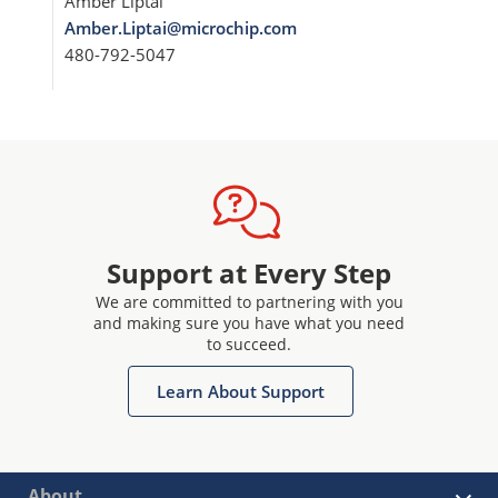
Amber Liptai
Amber.Liptai@microchip.com
480-792-5047
Support at Every Step
We are committed to partnering with you
and making sure you have what you need
to succeed.
Learn About Support
About