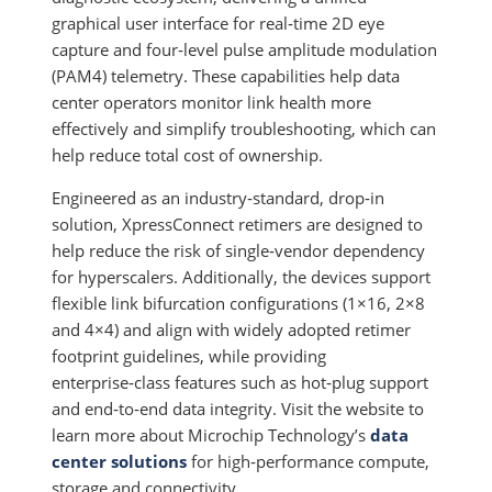
graphical user interface for real‑time 2D eye
capture and four‑level pulse amplitude modulation
(PAM4) telemetry. These capabilities help data
center operators monitor link health more
effectively and simplify troubleshooting, which can
help reduce total cost of ownership.
Engineered as an industry‑standard, drop‑in
solution, XpressConnect retimers are designed to
help reduce the risk of single‑vendor dependency
for hyperscalers. Additionally, the devices support
flexible link bifurcation configurations (1×16, 2×8
and 4×4) and align with widely adopted retimer
footprint guidelines, while providing
enterprise‑class features such as hot‑plug support
and end‑to‑end data integrity. Visit the website to
learn more about Microchip Technology’s
data
center solutions
for high‑performance compute,
storage and connectivity.