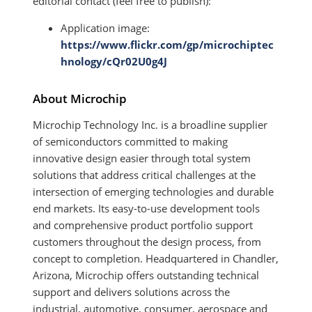
editorial contact (feel free to publish):
Application image:
https://www.flickr.com/gp/microchiptec
hnology/cQr02U0g4J
About Microchip
Microchip Technology Inc. is a broadline supplier
of semiconductors committed to making
innovative design easier through total system
solutions that address critical challenges at the
intersection of emerging technologies and durable
end markets. Its easy-to-use development tools
and comprehensive product portfolio support
customers throughout the design process, from
concept to completion. Headquartered in Chandler,
Arizona, Microchip offers outstanding technical
support and delivers solutions across the
industrial, automotive, consumer, aerospace and