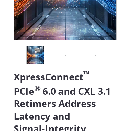
™
XpressConnect
®
PCIe
6.0 and CXL 3.1
Retimers Address
Latency and
Signal‑Integrity