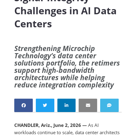
Challenges in AI Data
Centers
Strengthening Microchip
Technology’s data center
solutions portfolio, the retimers
support high‑bandwidth
architectures while helping
reduce integration complexity
CHANDLER, Ariz., June 2, 2026 —
As AI
workloads continue to scale, data center architects