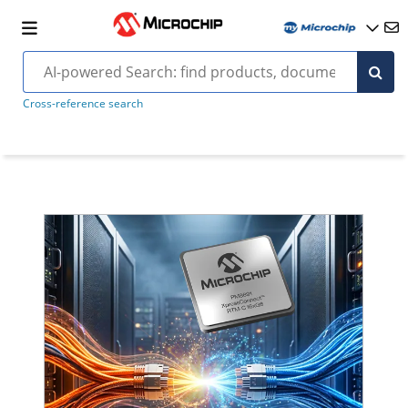
Cross-reference search