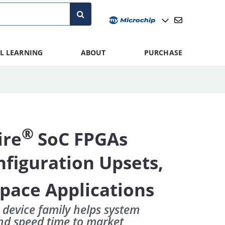
L LEARNING
ABOUT
PURCHASE
®
ire
SoC FPGAs
figuration Upsets,
Space Applications
 device family helps system
and speed time to market