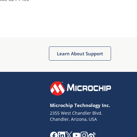
Learn About Support
Microchip Technology Inc.
2355 West Chandler Blvd.
Chandler, Arizona, USA