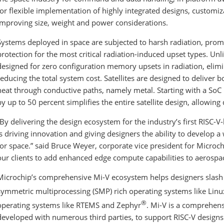
for flexible implementation of highly integrated designs, customiz
improving size, weight and power considerations.
Systems deployed in space are subjected to harsh radiation, pro
protection for the most critical radiation-induced upset types. Un
designed for zero configuration memory upsets in radiation, elimi
reducing the total system cost. Satellites are designed to deliver
heat through conductive paths, namely metal. Starting with a S
by up to 50 percent simplifies the entire satellite design, allowin
“By delivering the design ecosystem for the industry’s first RISC-
is driving innovation and giving designers the ability to develop a
for space.” said Bruce Weyer, corporate vice president for Microchi
our clients to add enhanced edge compute capabilities to aerospa
Microchip’s comprehensive Mi-V ecosystem helps designers slash 
symmetric multiprocessing (SMP) rich operating systems like Lin
®
operating systems like RTEMS and Zephyr
. Mi-V is a comprehens
developed with numerous third parties, to support RISC-V designs