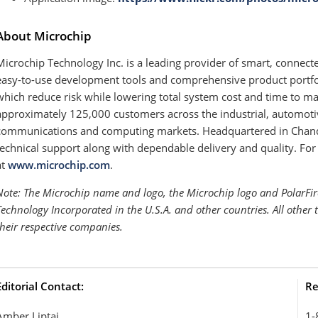
About Microchip
Microchip Technology Inc. is a leading provider of smart, connect
easy-to-use development tools and comprehensive product portfol
which reduce risk while lowering total system cost and time to m
approximately 125,000 customers across the industrial, automot
communications and computing markets. Headquartered in Chandle
technical support along with dependable delivery and quality. For
at
www.microchip.com
.
Note: The Microchip name and logo, the Microchip logo and PolarFir
Technology Incorporated in the U.S.A. and other countries. All other
their respective companies.
Editorial Contact:
Re
Amber Liptai
1-