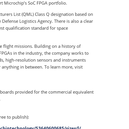
ort Microchip’s SoC FPGA portfolio.
turers List (QML) Class Q designation based on
Defense Logistics Agency. There is also a clear
est qualification standard for space
flight missions. Building on a history of
 FPGAs in the industry, the company works to
s, high-resolution sensors and instruments
r anything in between. To learn more, visit
 boards provided for the commercial equivalent
.
ree to publish):
chiptechnology/53640600685/sizes/l/