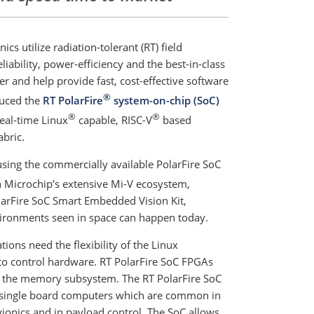
cs utilize radiation-tolerant (RT) field
ability, power-efficiency and the best-in-class
er and help provide fast, cost-effective software
®
duced the
RT PolarFire
system-on-chip (SoC)
®
®
real-time Linux
capable, RISC-V
based
bric.
sing the commercially available PolarFire SoC
 Microchip’s extensive Mi-V ecosystem,
PolarFire SoC Smart Embedded Vision Kit,
vironments seen in space can happen today.
tions need the flexibility of the Linux
to control hardware. RT PolarFire SoC FPGAs
th the memory subsystem. The RT PolarFire SoC
 in single board computers which are common in
ionics and in payload control. The SoC allows