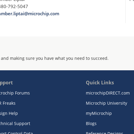
480-792-5047
amber.liptai@microchip.com
 and making sure you have what you need to succeed.
pport
Quick Links
crochip Forums
microchipDIRECT.com
R Freaks
Microchip University
sign Help
myMicrochip
chnical Support
Blogs
ort Control Data
Reference Designs