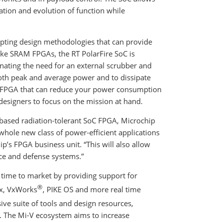
ation and evolution of function while
mpting design methodologies that can provide
like SRAM FPGAs, the RT PolarFire SoC is
nating the need for an external scrubber and
 both peak and average power and to dissipate
oC FPGA that can reduce your power consumption
g designers to focus on the mission at hand.
V-based radiation-tolerant SoC FPGA, Microchip
 whole new class of power-efficient applications
p’s FPGA business unit. “This will also allow
ce and defense systems.”
time to market by providing support for
®
ux, VxWorks
, PIKE OS and more real time
ive suite of tools and design resources,
. The Mi-V ecosystem aims to increase