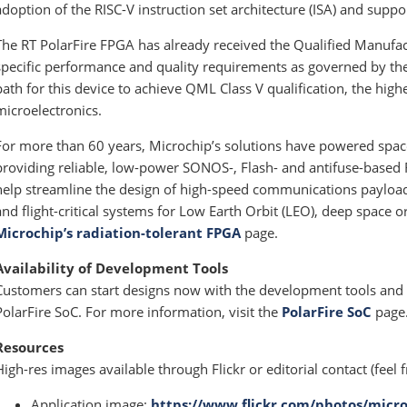
adoption of the RISC-V instruction set architecture (ISA) and supp
The RT PolarFire FPGA has already received the Qualified Manufac
specific performance and quality requirements as governed by the 
path for this device to achieve QML Class V qualification, the high
microelectronics.
For more than 60 years, Microchip’s solutions have powered space 
providing reliable, low-power SONOS-, Flash- and antifuse-based
help streamline the design of high-speed communications payload
and flight-critical systems for Low Earth Orbit (LEO), deep space o
Microchip’s radiation-tolerant FPGA
page.
Availability of Development Tools
Customers can start designs now with the development tools and
PolarFire SoC. For more information, visit the
PolarFire SoC
page
Resources
High-res images available through Flickr or editorial contact (feel f
Application image:
https://www.flickr.com/photos/micro