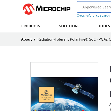
Cross-reference search
PRODUCTS
SOLUTIONS
TOOLS
About
/