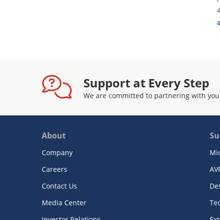
Support at Every Step
We are committed to partnering with you
About
Su
Company
Mi
Careers
AV
Contact Us
De
Media Center
Te
Investor Relations
Exp