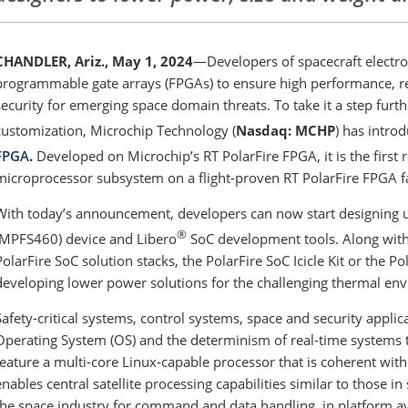
CHANDLER, Ariz., May 1, 2024
—Developers of spacecraft electroni
programmable gate arrays (FPGAs) to ensure high performance, reli
security for emerging space domain threats. To take it a step furth
customization, Microchip Technology (
Nasdaq: MCHP
) has intro
FPGA
.
Developed on Microchip’s RT PolarFire FPGA, it is the first 
microprocessor subsystem on a flight-proven RT PolarFire FPGA fa
With today’s announcement, developers can now start designing u
®
(MPFS460) device and Libero
SoC development tools. Along with
PolarFire SoC solution stacks, the PolarFire SoC Icicle Kit or the 
developing lower power solutions for the challenging thermal en
Safety-critical systems, control systems, space and security applica
Operating System (OS) and the determinism of real-time systems 
feature a multi-core Linux-capable processor that is coherent wi
enables central satellite processing capabilities similar to those
the space industry for command and data handling, in platform av