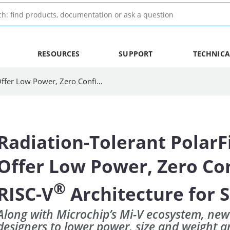
RESOURCES
SUPPORT
TECHNICA
Radiation-Tolerant PolarFire® SoC FPGAs Offer Low Power, Zero Configuration Upsets, RISC-V Architecture for Space Applications
Radiation-Tolerant PolarF
Offer Low Power, Zero Con
®
RISC-V
Architecture for 
Along with Microchip’s Mi-V ecosystem, new
designers to lower power, size and weight 