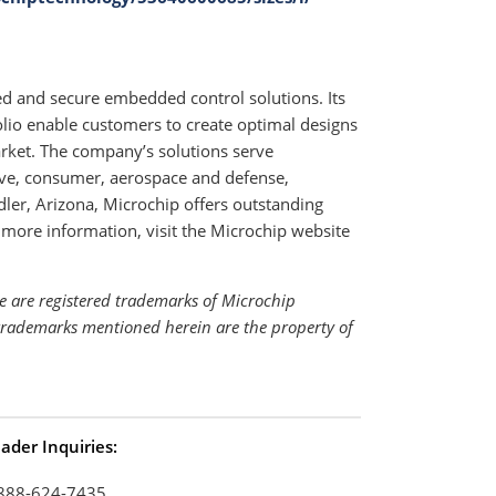
ed and secure embedded control solutions. Its
io enable customers to create optimal designs
arket. The company’s solutions serve
ive, consumer, aerospace and defense,
r, Arizona, Microchip offers outstanding
 more information, visit the Microchip website
e are registered trademarks of Microchip
 trademarks mentioned herein are the property of
ader Inquiries:
888-624-7435