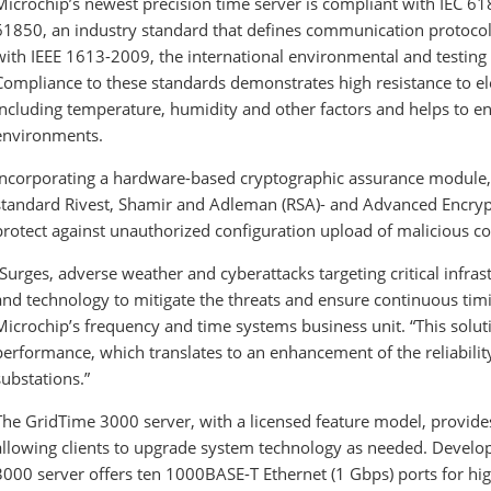
Microchip’s newest precision time server is compliant with IEC 
61850, an industry standard that defines communication protocols 
with IEEE 1613-2009, the international environmental and testing
Compliance to these standards demonstrates high resistance to el
including temperature, humidity and other factors and helps to ens
environments.
Incorporating a hardware-based cryptographic assurance module, 
standard Rivest, Shamir and Adleman (RSA)- and Advanced Encryp
protect against unauthorized configuration upload of malicious c
“Surges, adverse weather and cyberattacks targeting critical infrast
and technology to mitigate the threats and ensure continuous timi
Microchip’s frequency and time systems business unit. “This solut
performance, which translates to an enhancement of the reliabilit
substations.”
The GridTime 3000
server, with a licensed feature model, provides
allowing clients to upgrade system technology as needed. Develo
3000
server offers ten 1000BASE-T Ethernet (1 Gbps) ports for hi