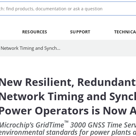
RESOURCES
SUPPORT
TECHNICA
New Resilient, Redundant Source of Secure Network Timing and Synchronization for Power Operators is Now Available
New Resilient, Redundant
Network Timing and Synch
Power Operators is Now A
™
Microchip’s GridTime
3000 GNSS Time Serv
environmental standards for power plants 