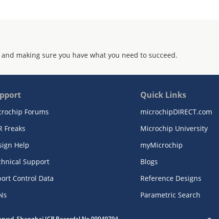
 and making sure you have what you need to succeed.
pport
Quick Links
crochip Forums
microchipDIRECT.com
R Freaks
Microchip University
sign Help
myMicrochip
chnical Support
Blogs
ort Control Data
Reference Designs
Ns
Parametric Search
served. Shanghai ICP Recordal No.09049794