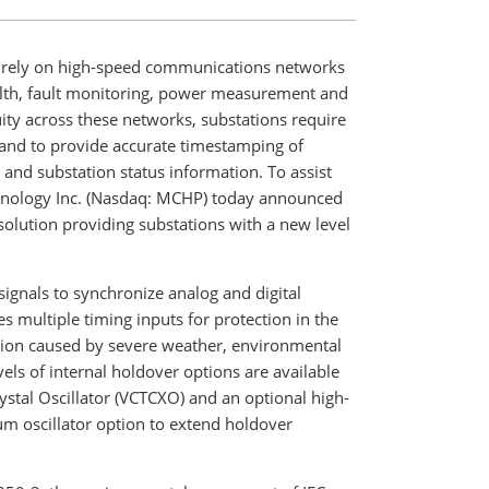
 rely on high-speed communications networks
health, fault monitoring, power measurement and
ty across these networks, substations require
g and to provide accurate timestamping of
and substation status information. To assist
hnology Inc. (Nasdaq: MCHP) today announced
solution providing substations with a new level
ignals to synchronize analog and digital
s multiple timing inputs for protection in the
ption caused by severe weather, environmental
els of internal holdover options are available
stal Oscillator (VCTCXO) and an optional high-
m oscillator option to extend holdover