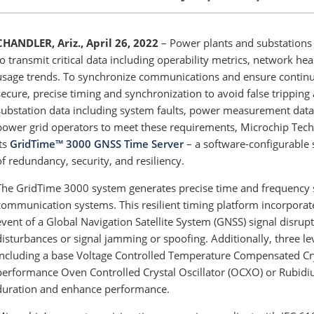
CHANDLER, Ariz., April 26, 2022
– Power plants and substations
to transmit critical data including operability metrics, network 
usage trends. To synchronize communications and ensure continui
secure, precise timing and synchronization to avoid false trippin
substation data including system faults, power measurement data 
power grid operators to meet these requirements, Microchip Tec
its
GridTime™ 3000 GNSS Time Server
– a software-configurable 
of redundancy, security, and resiliency.
The GridTime 3000
system generates precise time and frequency s
communication systems. This resilient timing platform incorporate
event of a Global Navigation Satellite System (GNSS) signal disru
disturbances or signal jamming or spoofing. Additionally, three lev
including a base Voltage Controlled Temperature Compensated Cry
performance Oven Controlled Crystal Oscillator (OCXO) or Rubidiu
duration and enhance performance.