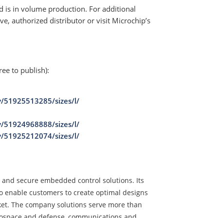
 is in volume production. For additional
e, authorized distributor or visit Microchip’s
ree to publish):
y/51925513285/sizes/l/
y/51924968888/sizes/l/
y/51925212074/sizes/l/
d and secure embedded control solutions. Its
o enable customers to create optimal designs
rket. The company solutions serve more than
erospace and defense, communications and