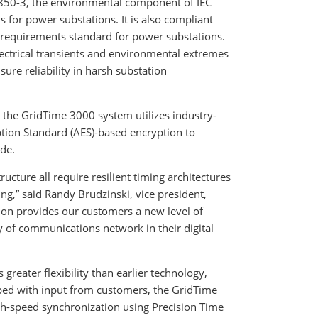
61850-3, the environmental component of IEC
for power substations. It is also compliant
 requirements standard for power substations.
ectrical transients and environmental extremes
ure reliability in harsh substation
the GridTime 3000 system utilizes industry-
tion Standard (AES)-based encryption to
ode.
ructure all require resilient timing architectures
ng,” said Randy Brudzinski, vice president,
ion provides our customers a new level of
y of communications network in their digital
 greater flexibility than earlier technology,
ped with input from customers, the GridTime
gh-speed synchronization using Precision Time