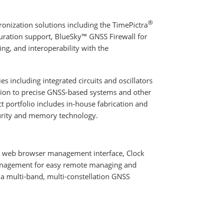
®
nization solutions including the TimePictra
ration support, BlueSky™ GNSS Firewall for
g, and interoperability with the
s including integrated circuits and oscillators
ition to precise GNSS-based systems and other
t portfolio includes in-house fabrication and
curity and memory technology.
l web browser management interface, Clock
anagement for easy remote managing and
 a multi-band, multi-constellation GNSS