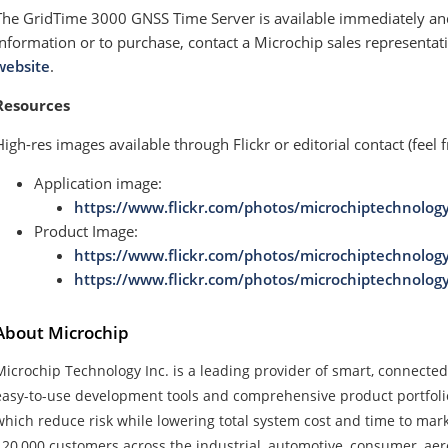
The GridTime 3000 GNSS Time Server is available immediately and
information or to purchase, contact a Microchip sales representativ
website
.
Resources
High-res images available through Flickr or editorial contact (feel f
Application image:
https://www.flickr.com/photos/microchiptechnolog
Product Image:
https://www.flickr.com/photos/microchiptechnolog
https://www.flickr.com/photos/microchiptechnolog
About Microchip
Microchip Technology Inc. is a leading provider of smart, connecte
easy-to-use development tools and comprehensive product portfoli
which reduce risk while lowering total system cost and time to ma
120,000 customers across the industrial, automotive, consumer, a