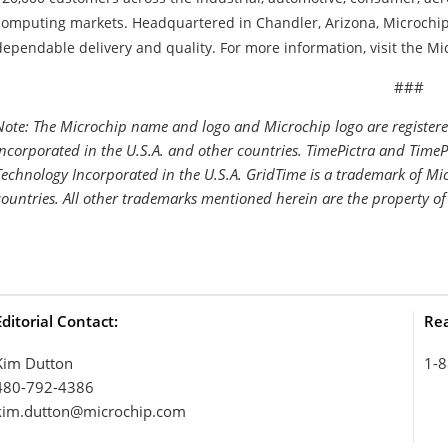
computing markets. Headquartered in Chandler, Arizona, Microchip 
dependable delivery and quality. For more information, visit the Mi
##
Note: The Microchip name and logo and Microchip logo are register
Incorporated in the U.S.A. and other countries. TimePictra and Time
Technology Incorporated in the U.S.A. GridTime is a trademark of Mic
countries. All other trademarks mentioned herein are the property of
Editorial Contact:
Rea
Kim Dutton
1-8
480-792-4386
kim.dutton@microchip.com