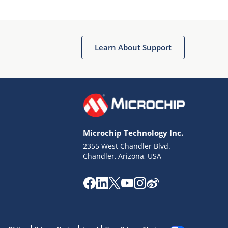
Learn About Support
Microchip Technology Inc.
2355 West Chandler Blvd.
Chandler, Arizona, USA