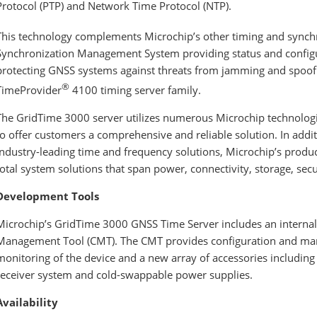
Protocol (PTP) and Network Time Protocol (NTP).
This technology complements Microchip’s other timing and synchro
Synchronization Management System providing status and configu
protecting GNSS systems against threats from jamming and spoofin
®
TimeProvider
4100 timing server family.
The GridTime 3000 server
utilizes numerous Microchip technologie
to offer customers a comprehensive and reliable solution. In add
industry-leading time and frequency solutions, Microchip’s produc
total system solutions that span power, connectivity, storage, se
Development Tools
Microchip’s GridTime 3000 GNSS Time Server includes an interna
Management Tool (CMT). The CMT provides configuration and m
monitoring of the device and a new array of accessories including
receiver system and cold-swappable power supplies.
Availability