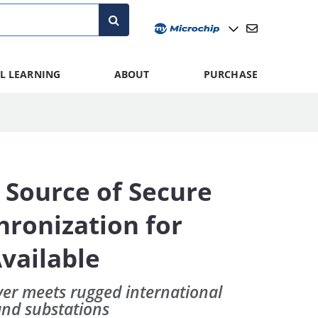
L LEARNING
ABOUT
PURCHASE
 Source of Secure
ronization for
vailable
er meets rugged international
and substations