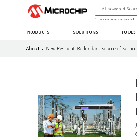
Cross-reference search
PRODUCTS
SOLUTIONS
TOOLS
About
/