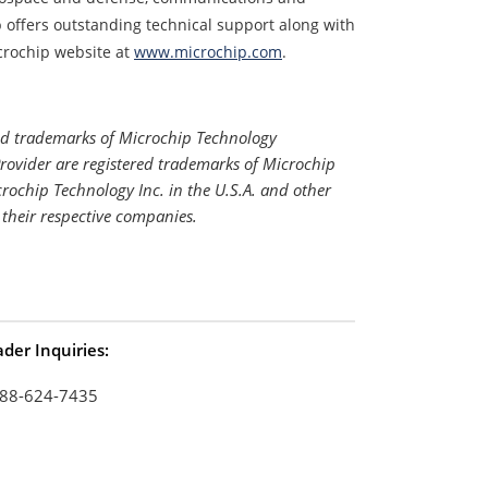
offers outstanding technical support along with
crochip website at
www.microchip.com
.
#
ed trademarks of Microchip Technology
Provider are registered trademarks of Microchip
rochip Technology Inc. in the U.S.A. and other
 their respective companies.
der Inquiries:
88-624-7435