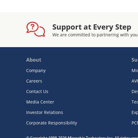
Support at Every Step
We are committed to partnering with you
About
Su
Company
Mi
Careers
AV
Contact Us
De
Media Center
Te
Investor Relations
Exp
Corporate Responsibility
PC
© Copyright 1998-2026 Microchip Technology Inc. All rights re