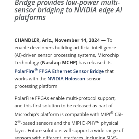
Bridge provides low-power multi-
sensor bridging to NVIDIA edge AI
platforms
CHANDLER, Ariz., November 14, 2024
— To
enable developers building artificial intelligence
(AI)-driven sensor processing systems, Microchip
Technology
(Nasdaq: MCHP)
has released its
®
PolarFire
FPGA Ethernet Sensor Bridge
that
works with the
NVIDIA Holoscan
sensor
processing platform.
PolarFire FPGAs enable multi-protocol support,
and this first solution to be released as part of
®
Microchip’s platform is compatible with MIPI
CSI-
®
2
-based sensors and the MIPI D-PHY℠ physical
layer. Future solutions will support a wide range of
sensors with different interfaces, including SLVS-