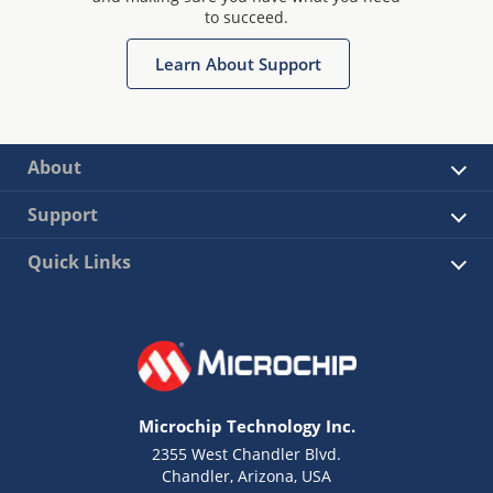
to succeed.
Learn About Support
About
Support
Quick Links
Microchip Technology Inc.
2355 West Chandler Blvd.
Chandler, Arizona, USA