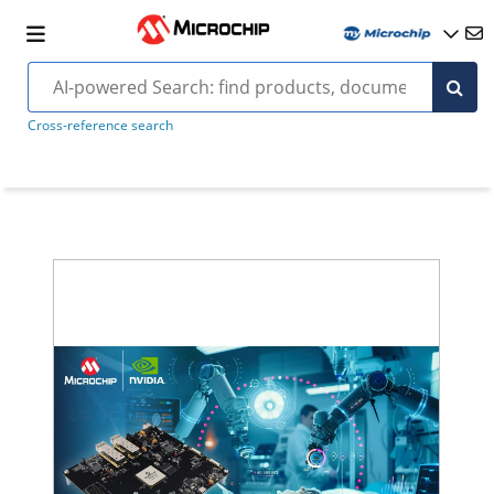
Cross-reference search