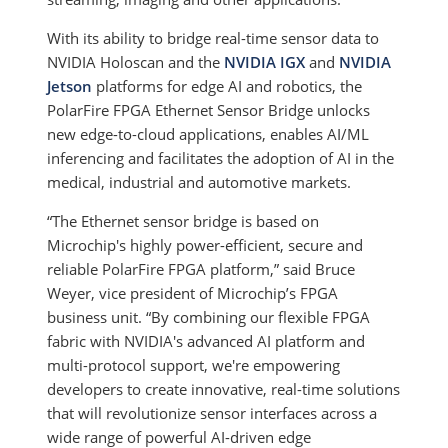
With its ability to bridge real-time sensor data to
NVIDIA Holoscan and the
NVIDIA IGX
and
NVIDIA
Jetson
platforms for edge AI and robotics, the
PolarFire FPGA Ethernet Sensor Bridge unlocks
new edge-to-cloud applications, enables AI/ML
inferencing and facilitates the adoption of AI in the
medical, industrial and automotive markets.
“The Ethernet sensor bridge is based on
Microchip's highly power-efficient, secure and
reliable PolarFire FPGA platform,” said Bruce
Weyer, vice president of Microchip’s FPGA
business unit. “By combining our flexible FPGA
fabric with NVIDIA's advanced AI platform and
multi-protocol support, we're empowering
developers to create innovative, real-time solutions
that will revolutionize sensor interfaces across a
wide range of powerful AI-driven edge