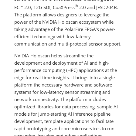
®
EC™ 2.0, 12G SDI, CoaXPress
2.0 and JESD204B.
The platform allows designers to leverage the
power of the NVIDIA Holoscan ecosystem while
taking advantage of the PolarFire FPGA’s power-
efficient technology with low-latency
communication and multi-protocol sensor support.
NVIDIA Holoscan helps streamline the
development and deployment of AI and high-
performance computing (HPC) applications at the
edge for real-time insights. It brings into a single
platform the necessary hardware and software
systems for low-latency sensor streaming and
network connectivity. The platform includes
optimized libraries for data processing, sample AI
models for jump-starting AI inference pipeline
development, template applications to facilitate
rapid prototyping and core microservices to run
streaming, imaging and other applications.