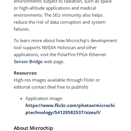
environments subject to radiation, such as space
or high-altitude applications and medical
environments. The SEU immunity also helps
reduce the risk of data corruption and system
failures.
To learn more about how Microchip’s development
tool supports NVIDIA Holoscan and other
applications, visit the PolarFire FPGA Ethernet
Sensor Bridge
web page.
Resources:
High-res images available through Flickr or
editorial contact (feel free to publish):
Application image:
https://www.flickr.com/photos/microchi
ptechnology/54120582537/sizes/l/
About Microchip