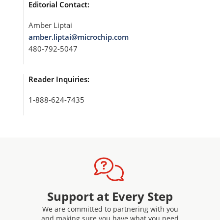
Editorial Contact:
Amber Liptai
amber.liptai@microchip.com
480-792-5047
Reader Inquiries:
1-888-624-7435
Support at Every Step
We are committed to partnering with you
and making sure you have what you need