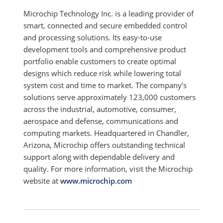
Microchip Technology Inc. is a leading provider of
smart, connected and secure embedded control
and processing solutions. Its easy-to-use
development tools and comprehensive product
portfolio enable customers to create optimal
designs which reduce risk while lowering total
system cost and time to market. The company’s
solutions serve approximately 123,000 customers
across the industrial, automotive, consumer,
aerospace and defense, communications and
computing markets. Headquartered in Chandler,
Arizona, Microchip offers outstanding technical
support along with dependable delivery and
quality. For more information, visit the Microchip
website at
www.microchip.com