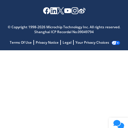
© Copyright 1998-2026 Microchip Technology Inc. All rights reserved.
Shanghai ICP Recordal No.09049794
Terms Of Use
Privacy Notice
Legal
Your Privacy Choices