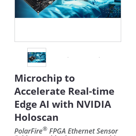
Microchip to
Accelerate Real-time
Edge AI with NVIDIA
Holoscan
®
PolarFire
FPGA Ethernet Sensor