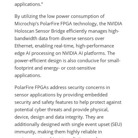
applications.”
By utilizing the low power consumption of
Microchip’s PolarFire FPGA technology, the NVIDIA
Holoscan Sensor Bridge efficiently manages high-
bandwidth data from diverse sensors over
Ethernet, enabling real-time, high-performance
edge AI processing on NVIDIA AI platforms. The
power-efficient design is also conducive for small-
footprint and energy- or cost-sensitive
applications.
PolarFire FPGAs address security concerns in
sensor applications by providing embedded
security and safety features to help protect against
potential cyber threats and provide physical,
device, design and data integrity. They are
additionally designed with single event upset (SEU)
immunity, making them highly reliable in