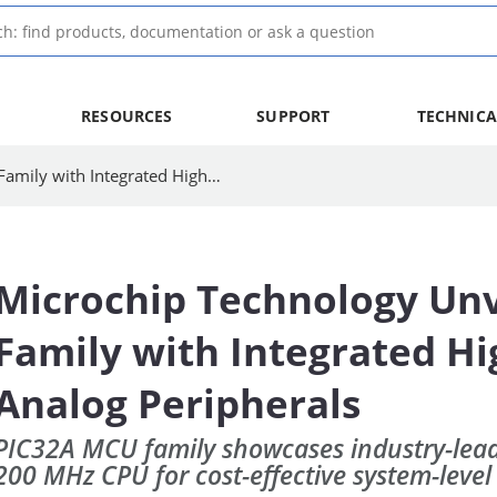
RESOURCES
SUPPORT
TECHNICA
Microchip Technology Unveils 32-bit MCU Family with Integrated High-Performance Analog Peripherals
Microchip Technology Unv
Family with Integrated H
Analog Peripherals
PIC32A MCU family showcases industry-lead
200 MHz CPU for cost-effective system-level