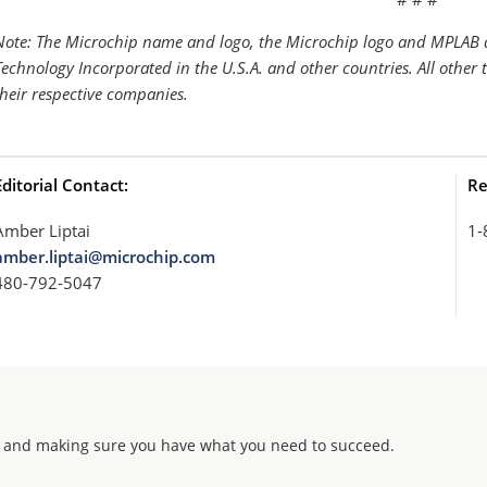
Note: The Microchip name and logo, the Microchip logo and MPLAB a
Technology Incorporated in the U.S.A. and other countries. All other
their respective companies.
Editorial Contact:
Re
Amber Liptai
1-
amber.liptai@microchip.com
480-792-5047
 and making sure you have what you need to succeed.