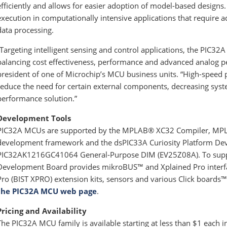
efficiently and allows for easier adoption of model-based designs
execution in computationally intensive applications that require 
data processing.
“Targeting intelligent sensing and control applications, the PIC32
balancing cost effectiveness, performance and advanced analog pe
president of one of Microchip’s MCU business units. “High-speed p
reduce the need for certain external components, decreasing syst
performance solution.”
Development Tools
PIC32A MCUs are supported by the MPLAB® XC32 Compiler, M
development framework and the dsPIC33A Curiosity Platform D
PIC32AK1216GC41064 General-Purpose DIM (EV25Z08A). To suppor
Development Board provides mikroBUS™ and Xplained Pro interface
Pro (BIST XPRO) extension kits, sensors and various Click boards™.
the PIC32A MCU web page
.
Pricing and Availability
The PIC32A MCU family is available starting at less than $1 each 