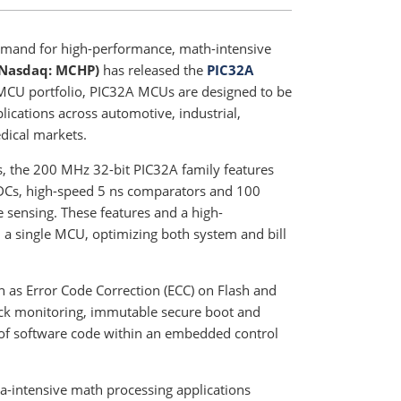
emand for high-performance, math-intensive
(Nasdaq: MCHP)
has released the
PIC32A
MCU portfolio, PIC32A MCUs are designed to be
lications across automotive, industrial,
dical markets.
s, the 200 MHz 32-bit PIC32A family features
ADCs, high-speed 5 ns comparators and 100
sensing. These features and a high-
 a single MCU, optimizing both system and bill
h as Error Code Correction (ECC) on Flash and
lock monitoring, immutable secure boot and
n of software code within an embedded control
a-intensive math processing applications