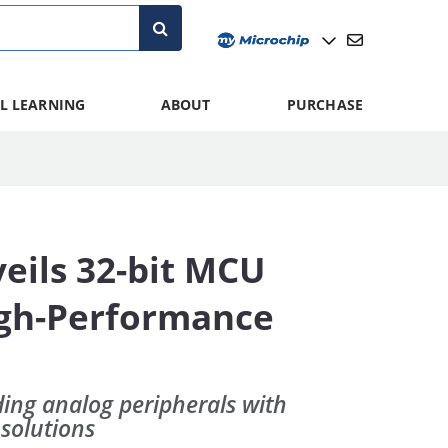
L LEARNING
ABOUT
PURCHASE
eils 32-bit MCU
igh-Performance
ing analog peripherals with
 solutions