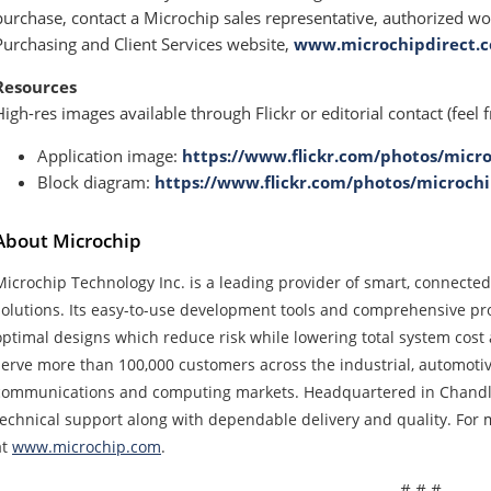
purchase, contact a Microchip sales representative, authorized wor
Purchasing and Client Services website,
www.microchipdirect.
Resources
High-res images available through Flickr or editorial contact (feel f
Application image:
https://www.flickr.com/photos/micro
Block diagram:
https://www.flickr.com/photos/microchi
About Microchip
Microchip Technology Inc. is a leading provider of smart, connect
solutions. Its easy-to-use development tools and comprehensive pro
optimal designs which reduce risk while lowering total system cos
serve more than 100,000 customers across the industrial, automoti
communications and computing markets. Headquartered in Chandler
technical support along with dependable delivery and quality. For m
at
www.microchip.com
.
# # #