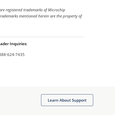
re registered trademarks of Microchip
 trademarks mentioned herein are the property of
ader Inquiries:
888-624-7435
Learn About Support