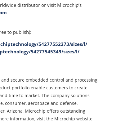
ldwide distributor or visit Microchip’s
com
.
ree to publish):
chiptechnology/54277552273/sizes/l/
ptechnology/54277545349/sizes/l/
ed and secure embedded control and processing
duct portfolio enable customers to create
t and time to market. The company solutions
ve, consumer, aerospace and defense,
, Arizona, Microchip offers outstanding
ore information, visit the Microchip website