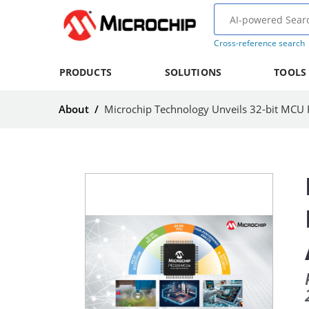
Cross-reference search
PRODUCTS
SOLUTIONS
TOOLS
About
/