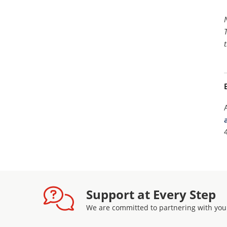
Support at Every Step
We are committed to partnering with you