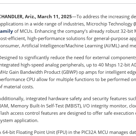
CHANDLER, Ariz., March 11, 2025
—To address the increasing d
applications in a wide range of industries, Microchip Technology
family
of MCUs. Enhancing the company’s already robust 32-bit 
cost-efficient, high-performance solutions for general-purpose app
consumer, Artificial Intelligence/Machine Learning (AI/ML) and me
Designed to significantly reduce the need for external component
integrated high-speed analog peripherals, up to 40 Msps 12-bit 
MHz Gain Bandwidth Product (GBWP) op amps for intelligent edge 
performance CPU allow for multiple functions to be performed on
of material costs.
Additionally, integrated hardware safety and security features suc
RAM, Memory Built-In Self-Test (MBIST), I/O integrity monitor, c
Flash access control features are designed to offer safe executio
system application.
A 64-bit Floating Point Unit (FPU) in the PIC32A MCU manages dat