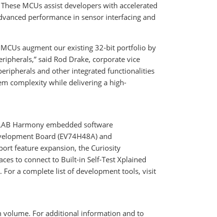
. These MCUs assist developers with accelerated
advanced performance in sensor interfacing and
A MCUs augment our existing 32-bit portfolio by
ripherals,” said Rod Drake, corporate vice
eripherals and other integrated functionalities
em complexity while delivering a high-
PLAB Harmony embedded software
evelopment Board (EV74H48A) and
t feature expansion, the Curiosity
s to connect to Built-in Self-Test Xplained
 For a complete list of development tools, visit
in volume. For additional information and to