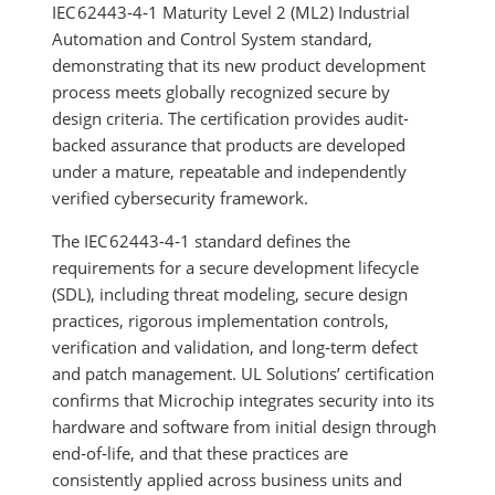
IEC 62443‑4‑1 Maturity Level 2 (ML2) Industrial
Automation and Control System standard,
demonstrating that its new product development
process meets globally recognized secure by
design criteria. The certification provides audit-
backed assurance that products are developed
under a mature, repeatable and independently
verified cybersecurity framework.
The IEC 62443‑4‑1 standard defines the
requirements for a secure development lifecycle
(SDL), including threat modeling, secure design
practices, rigorous implementation controls,
verification and validation, and long‑term defect
and patch management. UL Solutions’ certification
confirms that Microchip integrates security into its
hardware and software from initial design through
end‑of‑life, and that these practices are
consistently applied across business units and