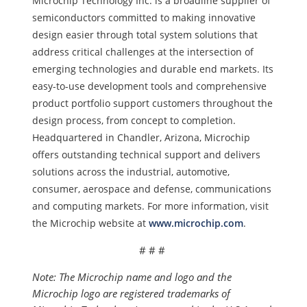
Microchip Technology Inc. is a
broadline supplier of
semiconductors committed to making innovative
design easier through total system solutions that
address critical challenges at the intersection of
emerging technologies and durable end markets. Its
easy-to-use development tools and comprehensive
product portfolio support customers throughout the
design process, from concept to completion.
Headquartered in Chandler, Arizona, Microchip
offers outstanding technical support and delivers
solutions across the industrial, automotive,
consumer, aerospace and defense, communications
and computing markets. For more information, visit
the Microchip website at
www.microchip.com
.
# # #
Note: The Microchip name and logo and the
Microchip logo are registered trademarks of