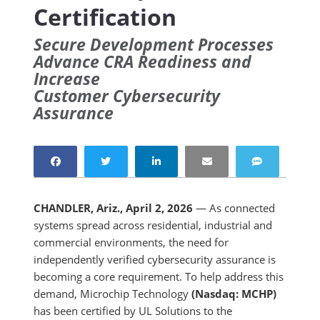
Certification
Secure Development Processes
Advance CRA Readiness and
Increase
Customer Cybersecurity
Assurance
CHANDLER, Ariz., April 2, 2026
— As connected
systems spread across residential, industrial and
commercial environments, the need for
independently verified cybersecurity assurance is
becoming a core requirement. To help address this
demand, Microchip Technology
(Nasdaq: MCHP)
has been certified by UL Solutions to the