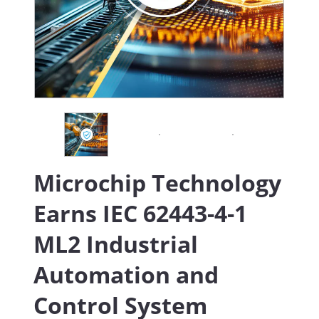
Microchip Technology
Earns IEC 62443-4-1
ML2 Industrial
Automation and
Control System