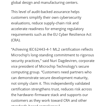
global design and manufacturing centers.
This level of audit‑backed assurance helps
customers simplify their own cybersecurity
evaluations, reduce supply‑chain risk and
accelerate readiness for emerging regulatory
requirements such as the EU Cyber Resilience Act
(CRA).
“Achieving IEC 62443‑4‑1 ML2 certification reflects
Microchip’s long‑standing commitment to rigorous
security practices,” said Nuri Dagdeviren, corporate
vice president of Microchip Technology’s secure
computing group. “Customers need partners who
can demonstrate secure development maturity,
not simply claim it. This independently validated
certification strengthens trust, reduces risk across
the hardware–firmware stack and supports our
customers as they work toward CRA and other