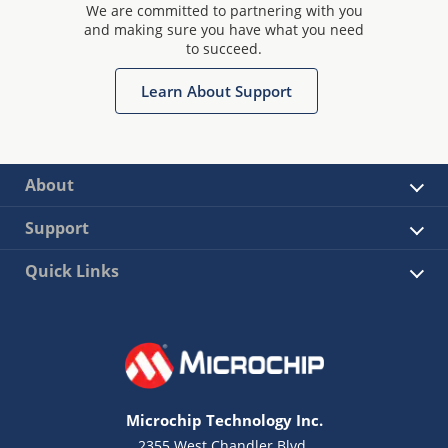
We are committed to partnering with you
and making sure you have what you need
to succeed.
Learn About Support
About
Support
Quick Links
Microchip Technology Inc.
2355 West Chandler Blvd.