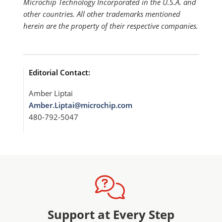
Microchip Technology Incorporated in the U.S.A. and
other countries. All other trademarks mentioned
herein are the property of their respective companies.
Editorial Contact:
Amber Liptai
Amber.Liptai@microchip.com
480-792-5047
Support at Every Step