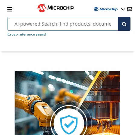
Cross-reference search