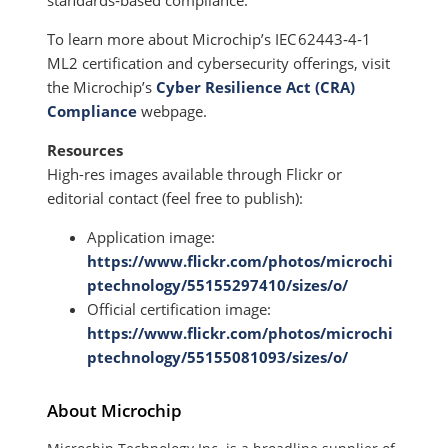
standards‑based compliance.”
To learn more about Microchip’s IEC 62443‑4‑1
ML2 certification and cybersecurity offerings, visit
the Microchip’s
Cyber Resilience Act (CRA)
Compliance
webpage.
Resources
High-res images available through Flickr or
editorial contact (feel free to publish):
Application image:
https://www.flickr.com/photos/microchi
ptechnology/55155297410/sizes/o/
Official certification image:
https://www.flickr.com/photos/microchi
ptechnology/55155081093/sizes/o/
About Microchip