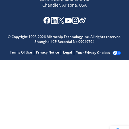
Chandler, Arizona, USA
© Copyright 1998-2026 Microchip Technology Inc. All rights reserved.
Shanghai ICP Recordal No.09049794
Terms Of Use
Privacy Notice
Legal
Your Privacy Choices