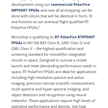
development using our
commercial PolarFire
MPF500T FPGAs
and now all prototyping can be
done with silicon that will be identical in form, fit
and function to our eventual flight-qualified RT
PolarFire FPGAs.”
Microchip is qualifying its
RT PolarFire RTPF500T
FPGAs
to Mil Std 883 Class B, QML Class Q and
QML Class V -- the highest qualification and
screening standard for monolithic integrated
circuits in space. Designed to survive a rocket
launch and meet demanding performance needs in
space, RT PolarFire FPGAs are ideal for applications
including high-resolution passive and active
imaging, precision remote scientific measurement,
multi-spectral and hyper-spectral imaging, and
object detection and recognition using neural
networks. These applications require high levels of
operating performance and density, low heat