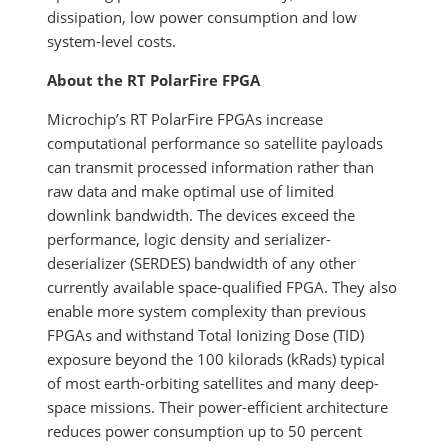
dissipation, low power consumption and low
system-level costs.
About the RT PolarFire FPGA
Microchip’s RT PolarFire FPGAs increase
computational performance so satellite payloads
can transmit processed information rather than
raw data and make optimal use of limited
downlink bandwidth. The devices exceed the
performance, logic density and serializer-
deserializer (SERDES) bandwidth of any other
currently available space-qualified FPGA. They also
enable more system complexity than previous
FPGAs and withstand Total Ionizing Dose (TID)
exposure beyond the 100 kilorads (kRads) typical
of most earth-orbiting satellites and many deep-
space missions. Their power-efficient architecture
reduces power consumption up to 50 percent