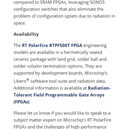
compared to SRAM FPGAs, leveraging SONOS
configuration switches that also eliminate the
problem of configuration upsets due to radiation in
space.
Availability
The
RT PolarFire RTPF500T FPGA
engineering
models are available in a hermetically sealed
ceramic package with land grid, solder ball and
solder column termination options. They are
supported by development boards, Microchip’s
®
Libero
software tool suite and radiation data.
Additional information is available at
Radiation-
Tolerant Field Programmable Gate Arrays
(FPGAs)
.
Please let us know if you would like to speak to a
subject matter expert on Microchip’s RT PolarFire
FPGAs and the challenges of high-performance