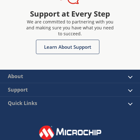
Support at Every Step
We are committed to partnering with you
and making sure you have what you need
to succeed.
Learn About Support
About
Support
Quick Links