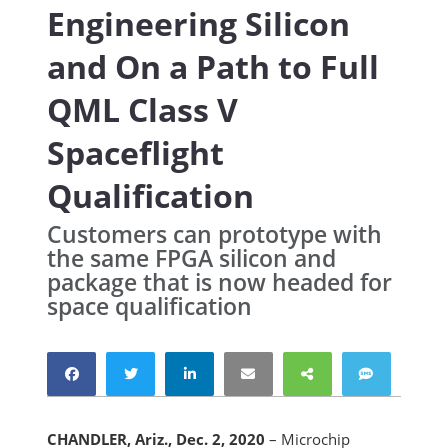
Engineering Silicon
and On a Path to Full
QML Class V
Spaceflight
Qualification
Customers can prototype with
the same FPGA silicon and
package that is now headed for
space qualification
CHANDLER, Ariz., Dec. 2, 2020
– Microchip