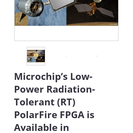
Microchip’s Low-
Power Radiation-
Tolerant (RT)
PolarFire FPGA is
Available in