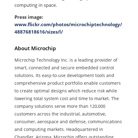
computing in space.
Press image:
www.flickr.com/photos/microchiptechnology/
48876818616/sizes/l/
About Microchip
Microchip Technology Inc. is a leading provider of
smart, connected and secure embedded control
solutions. Its easy-to-use development tools and
comprehensive product portfolio enable customers
to create optimal designs which reduce risk while
lowering total system cost and time to market. The
company solutions serve more than 120,000
customers across the industrial, automotive,
consumer, aerospace and defense, communications
and computing markets. Headquartered in
Chandler, Arizona, Microchip offers outstanding