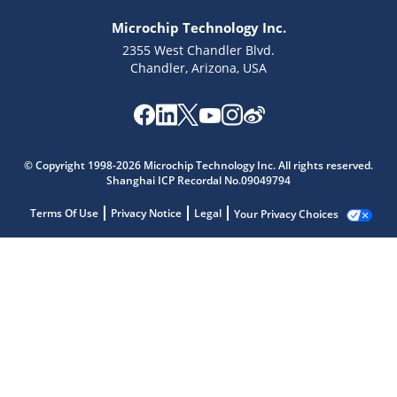
Microchip Technology Inc.
2355 West Chandler Blvd.
Chandler, Arizona, USA
© Copyright 1998-2026 Microchip Technology Inc. All rights reserved.
Shanghai ICP Recordal No.09049794
Terms Of Use
Privacy Notice
Legal
Your Privacy Choices