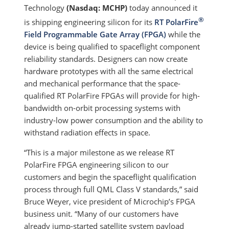
Technology
(Nasdaq: MCHP)
today announced it
®
is shipping engineering silicon for its
RT PolarFire
Field Programmable Gate Array (FPGA)
while the
device is being qualified to spaceflight component
reliability standards. Designers can now create
hardware prototypes with all the same electrical
and mechanical performance that the space-
qualified RT PolarFire FPGAs will provide for high-
bandwidth on-orbit processing systems with
industry-low power consumption and the ability to
withstand radiation effects in space.
“This is a major milestone as we release RT
PolarFire FPGA engineering silicon to our
customers and begin the spaceflight qualification
process through full QML Class V standards,” said
Bruce Weyer, vice president of Microchip’s FPGA
business unit. “Many of our customers have
already jump-started satellite system payload