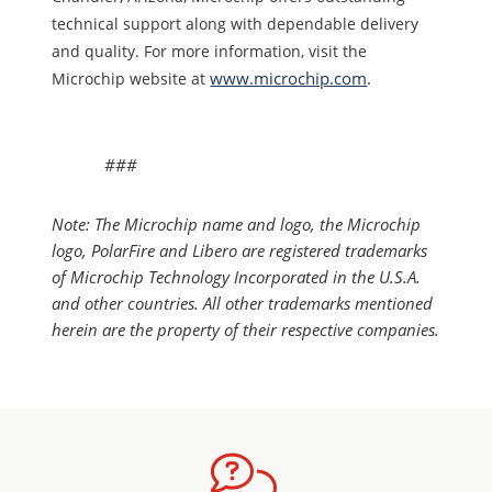
technical support along with dependable delivery
and quality. For more information, visit the
www.microchip.com
.
Microchip website at
###
Note: The Microchip name and logo, the Microchip
logo, PolarFire and Libero are registered trademarks
of Microchip Technology Incorporated in the U.S.A.
and other countries. All other trademarks mentioned
herein are the property of their respective companies.