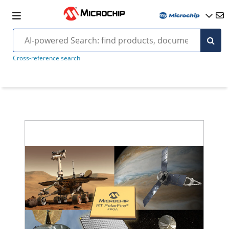
Cross-reference search