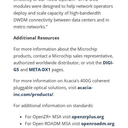
modules were designed to help network operators
deploy and scale capacity of high-bandwidth
DWDM connectivity between data centers and in
metro networks.”
Additional Resources
For more information about the Microchip
products, contact a Microchip sales representative,
authorized worldwide distributor, or visit the
DIGI-
G5
and
META-DX1
pages.
For more information on Acacia’s 400G coherent
pluggable optical solutions, visit
acacia-
inc.com/products/
.
For additional information on standards:
For OpenZR+ MSA visit
openzrplus.org
For Open ROADM MSA visit
openroadm.org