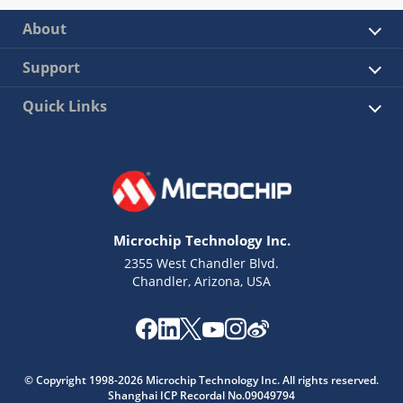
About
Support
Quick Links
Microchip Technology Inc.
2355 West Chandler Blvd.
Chandler, Arizona, USA
© Copyright 1998-2026 Microchip Technology Inc. All rights reserved.
Shanghai ICP Recordal No.09049794