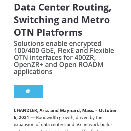
Data Center Routing,
Switching and Metro
OTN Platforms
Solutions enable encrypted
100/400 GbE, FlexE and Flexible
OTN interfaces for 400ZR,
OpenZR+ and Open ROADM
applications
CHANDLER, Ariz. and Maynard, Mass. – October
6, 2021
— Bandwidth growth, driven by the
expansion of data centers and 5G network build-