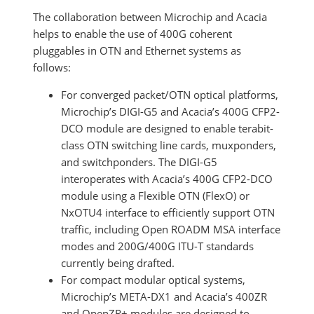
The collaboration between Microchip and Acacia
helps to enable the use of 400G coherent
pluggables in OTN and Ethernet systems as
follows:
For converged packet/OTN optical platforms,
Microchip’s DIGI-G5 and Acacia’s 400G CFP2-
DCO module are designed to enable terabit-
class OTN switching line cards, muxponders,
and switchponders. The DIGI-G5
interoperates with Acacia’s 400G CFP2-DCO
module using a Flexible OTN (FlexO) or
NxOTU4 interface to efficiently support OTN
traffic, including Open ROADM MSA interface
modes and 200G/400G ITU-T standards
currently being drafted.
For compact modular optical systems,
Microchip’s META-DX1 and Acacia’s 400ZR
and OpenZR+ modules are designed to