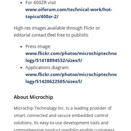
For 400ZR visit
www.oiforum.com/technical-work/hot-
topics/400zr-2/
High-res images available through Flickr or
editorial contact (feel free to publish):
Press image:
www.flickr.com/photos/microchiptechno
logy/51418894532/sizes/l/
Applications diagram:
www.flickr.com/photos/microchiptechno
logy/51420622505/sizes/l/
About Microchip
Microchip Technology Inc. is a leading provider of
smart, connected and secure embedded control
solutions. Its easy-to-use development tools and
comprehensive product portfolio enable customers