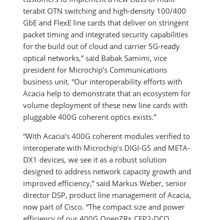
terabit OTN switching and high-density 100/400
GbE and FlexE line cards that deliver on stringent
packet timing and integrated security capabilities
for the build out of cloud and carrier 5G-ready
optical networks,” said Babak Samimi, vice
president for Microchip’s Communications
business unit. “Our interoperability efforts with
Acacia help to demonstrate that an ecosystem for
volume deployment of these new line cards with
pluggable 400G coherent optics exists.”
“With Acacia’s 400G coherent modules verified to
interoperate with Microchip’s DIGI-G5 and META-
DX1 devices, we see it as a robust solution
designed to address network capacity growth and
improved efficiency,” said Markus Weber, senior
director DSP, product line management of Acacia,
now part of Cisco. “The compact size and power
efficiency of our 400G OpenZR+ CFP2-DCO