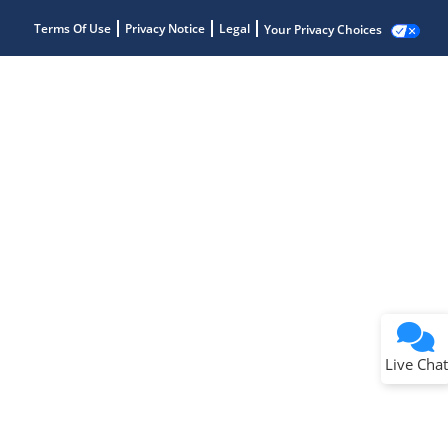
Terms Of Use
Privacy Notice
Legal
Your Privacy Choices
Live Chat