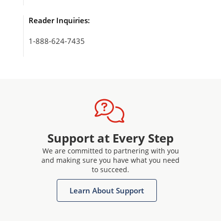
Reader Inquiries:
1-888-624-7435
Support at Every Step
We are committed to partnering with you
and making sure you have what you need
to succeed.
Learn About Support