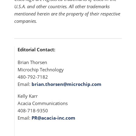
U.S.A. and other countries. All other trademarks
mentioned herein are the property of their respective
companies.
Editorial Contact:
Brian Thorsen
Microchip Technology
480-792-7182
Email:
brian.thorsen@microchip.com
Kelly Karr
Acacia Communications
408-718-9350
Email:
PR@acacia-inc.com