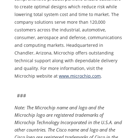
to create optimal designs which reduce risk while
lowering total system cost and time to market. The
company solutions serve more than 120,000
customers across the industrial, automotive,
consumer, aerospace and defense, communications
and computing markets. Headquartered in
Chandler, Arizona, Microchip offers outstanding
technical support along with dependable delivery
and quality. For more information, visit the
Microchip website at
www.microchip.com
.
###
Note: The Microchip name and logo and the
Microchip logo are registered trademarks of
Microchip Technology Incorporated in the U.S.A. and
other countries. The Cisco name and logo and the
Cisco logo are registered trademarks of Cisco in the