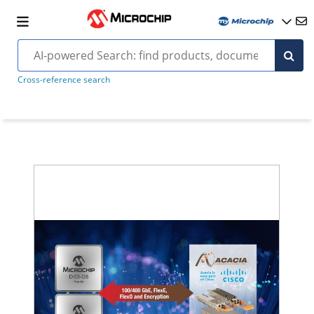
Cross-reference search