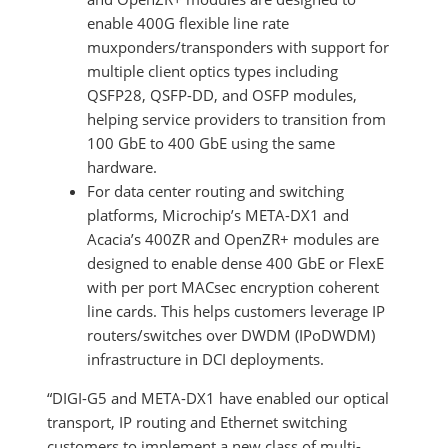
enable 400G flexible line rate
muxponders/transponders with support for
multiple client optics types including
QSFP28, QSFP-DD, and OSFP modules,
helping service providers to transition from
100 GbE to 400 GbE using the same
hardware.
For data center routing and switching
platforms, Microchip’s META-DX1 and
Acacia’s 400ZR and OpenZR+ modules are
designed to enable dense 400 GbE or FlexE
with per port MACsec encryption coherent
line cards. This helps customers leverage IP
routers/switches over DWDM (IPoDWDM)
infrastructure in DCI deployments.
“DIGI-G5 and META-DX1 have enabled our optical
transport, IP routing and Ethernet switching
customers to implement a new class of multi-