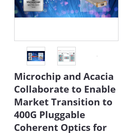
Microchip and Acacia
Collaborate to Enable
Market Transition to
400G Pluggable
Coherent Optics for