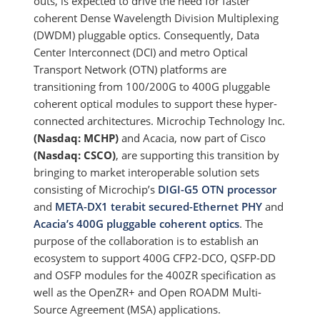
outs, is expected to drive the need for faster
coherent Dense Wavelength Division Multiplexing
(DWDM) pluggable optics. Consequently, Data
Center Interconnect (DCI) and metro Optical
Transport Network (OTN) platforms are
transitioning from 100/200G to 400G pluggable
coherent optical modules to support these hyper-
connected architectures. Microchip Technology Inc.
(Nasdaq: MCHP)
and Acacia, now part of Cisco
(Nasdaq: CSCO)
, are supporting this transition by
bringing to market interoperable solution sets
consisting of Microchip’s
DIGI-G5 OTN processor
and
META-DX1 terabit secured-Ethernet PHY
and
Acacia’s 400G pluggable coherent optics
. The
purpose of the collaboration is to establish an
ecosystem to support 400G CFP2-DCO, QSFP-DD
and OSFP modules for the 400ZR specification as
well as the OpenZR+ and Open ROADM Multi-
Source Agreement (MSA) applications.