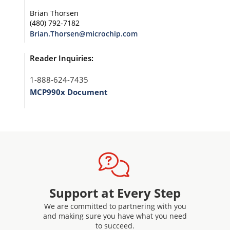
Brian Thorsen
(480) 792-7182
Brian.Thorsen@microchip.com
Reader Inquiries:
1-888-624-7435
MCP990x Document
Support at Every Step
We are committed to partnering with you
and making sure you have what you need
to succeed.