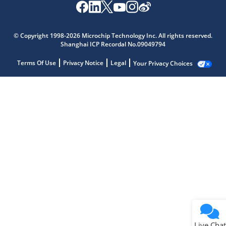
© Copyright 1998-2026 Microchip Technology Inc. All rights reserved.
Shanghai ICP Recordal No.09049794
Terms Of Use
Privacy Notice
Legal
Your Privacy Choices
Live Chat