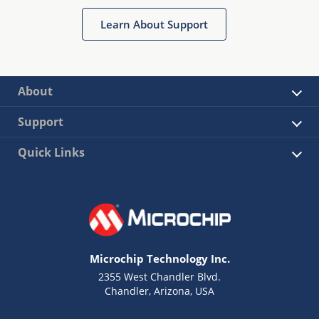
Learn About Support
About
Support
Quick Links
Microchip Technology Inc.
2355 West Chandler Blvd.
Chandler, Arizona, USA