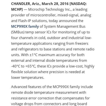
CHANDLER, Ariz., March 28, 2016 [NASDAQ:
MCHP]
— Microchip Technology Inc., a leading
provider of microcontroller, mixed-signal, analog
and Flash-IP solutions, today announced the
MCP990X family
of System Management Bus
(SMBus) temp sensor ICs for monitoring of up to
four channels in cold, outdoor and industrial low-
temperature applications ranging from freezers
and refrigerators to base stations and remote radio
units. With ±1°C maximum accuracy for both
external and internal diode temperatures from
-40°C to +65°C, these ICs provide a low-cost, highly
flexible solution where precision is needed at
lower temperatures.
Advanced features of the MCP990X family include
remote diode temperature measurement with
resistance error correction that compensates for
voltage drops from connectors and long board