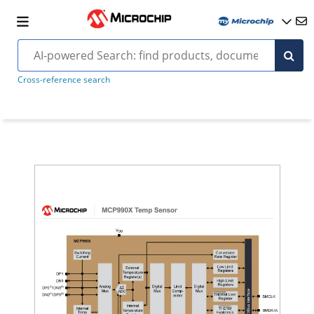
Cross-reference search