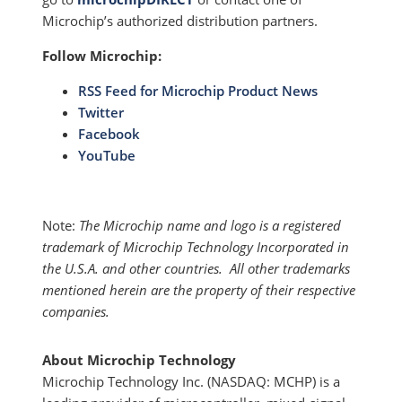
Microchip’s authorized distribution partners.
Follow Microchip:
RSS Feed for Microchip Product News
Twitter
Facebook
YouTube
Note:
The Microchip name and logo is a registered
trademark of Microchip Technology Incorporated in
the U.S.A. and other countries. All other trademarks
mentioned herein are the property of their respective
companies.
About Microchip Technology
Microchip Technology Inc. (NASDAQ: MCHP) is a