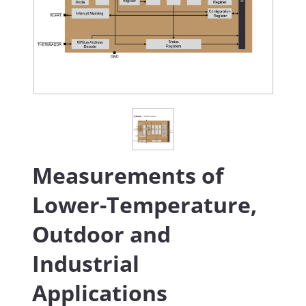
Measurements of
Lower-Temperature,
Outdoor and
Industrial
Applications