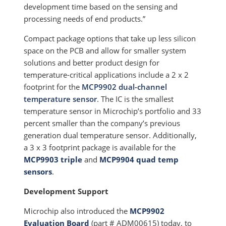
development time based on the sensing and
processing needs of end products.”
Compact package options that take up less silicon
space on the PCB and allow for smaller system
solutions and better product design for
temperature-critical applications include a 2 x 2
footprint for the
MCP9902 dual-channel
temperature sensor
. The IC is the smallest
temperature sensor in Microchip’s portfolio and 33
percent smaller than the company’s previous
generation dual temperature sensor. Additionally,
a 3 x 3 footprint package is available for the
MCP9903 triple
and
MCP9904 quad temp
sensors
.
Development Support
Microchip also introduced the
MCP9902
Evaluation Board
(part # ADM00615) today, to