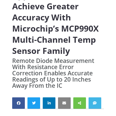
Achieve Greater
Accuracy With
Microchip’s MCP990X
Multi-Channel Temp
Sensor Family
Remote Diode Measurement
With Resistance Error
Correction Enables Accurate
Readings of Up to 20 Inches
Away From the IC