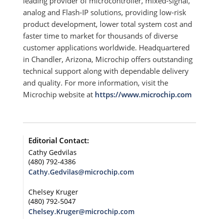
leading provider of microcontroller, mixed-signal,
analog and Flash-IP solutions, providing low-risk
product development, lower total system cost and
faster time to market for thousands of diverse
customer applications worldwide. Headquartered
in Chandler, Arizona, Microchip offers outstanding
technical support along with dependable delivery
and quality. For more information, visit the
Microchip website at
https://www.microchip.com
Editorial Contact:
Cathy Gedvilas
(480) 792-4386
Cathy.Gedvilas@microchip.com
Chelsey Kruger
(480) 792-5047
Chelsey.Kruger@microchip.com