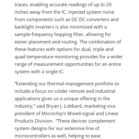
traces, enabling accurate readings of up to 20
inches away from the IC. Injected system noise
from components such as DC-DC converters and
backlight inverters is also minimized with a
sample-frequency hopping filter, allowing for
easier placement and routing. The combination of
these features with options for dual, triple and
quad temperature monitoring provides for a wider
range of measurement opportunities for an entire
system with a single IC.
“Extending our thermal-management portfolio to
include a focus on colder remote and industrial
applications gives us a unique offering in the
industry,” said Bryan J. Liddiard, marketing vice
president of Microchip’s Mixed-signal and Linear
Products Division. “These devices complement
system designs for our extensive line of
microcontrollers as well, helping to ease