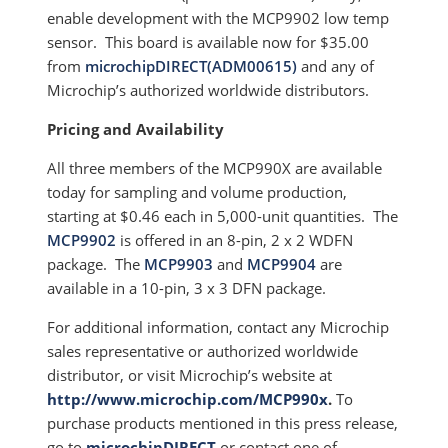
enable development with the MCP9902 low temp
sensor. This board is available now for $35.00
from
microchipDIRECT(ADM00615)
and any of
Microchip’s authorized worldwide distributors.
Pricing and Availability
All three members of the MCP990X are available
today for sampling and volume production,
starting at $0.46 each in 5,000-unit quantities. The
MCP9902
is offered in an 8-pin, 2 x 2 WDFN
package. The
MCP9903
and
MCP9904
are
available in a 10-pin, 3 x 3 DFN package.
For additional information, contact any Microchip
sales representative or authorized worldwide
distributor, or visit Microchip’s website at
http://www.microchip.com/MCP990x
.
To
purchase products mentioned in this press release,
go to
microchipDIRECT
or contact one of