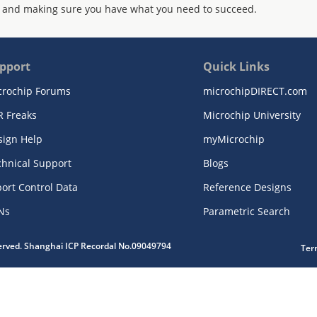
 and making sure you have what you need to succeed.
pport
Quick Links
crochip Forums
microchipDIRECT.com
R Freaks
Microchip University
sign Help
myMicrochip
chnical Support
Blogs
ort Control Data
Reference Designs
Ns
Parametric Search
served. Shanghai ICP Recordal No.09049794
Ter