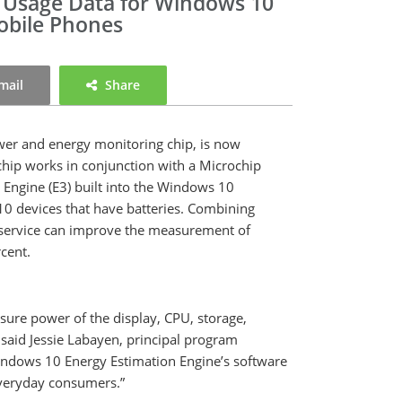
 Usage Data for Windows 10
Mobile Phones
mail
Share
ower and energy monitoring chip, is now
hip works in conjunction with a Microchip
n Engine (E3) built into the Windows 10
10 devices that have batteries. Combining
 service can improve the measurement of
ercent.
ure power of the display, CPU, storage,
said Jessie Labayen, principal program
Windows 10 Energy Estimation Engine’s software
everyday consumers.”