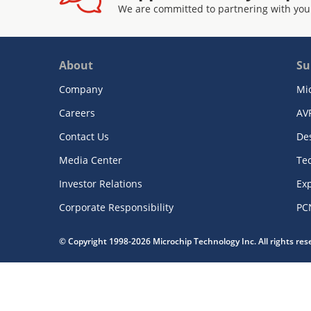
We are committed to partnering with you
About
Su
Company
Mi
Careers
AV
Contact Us
De
Media Center
Te
Investor Relations
Exp
Corporate Responsibility
PC
© Copyright 1998-2026 Microchip Technology Inc. All rights re