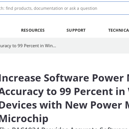
RESOURCES
SUPPORT
TECHNICA
Increase Software Power Measurement Accuracy to 99 Percent in Windows 10 Devices with New Power Monitoring IC from Microchip | Microchip Technology
Increase Software Power
Accuracy to 99 Percent i
Devices with New Power M
Microchip