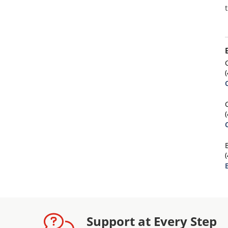
Support at Every Step