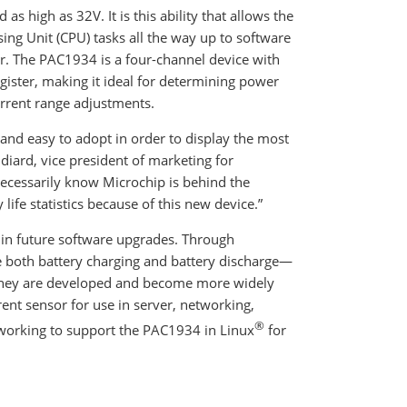
s high as 32V. It is this ability that allows the
ng Unit (CPU) tasks all the way up to software
. The PAC1934 is a four-channel device with
ster, making it ideal for determining power
rrent range adjustments.
and easy to adopt in order to display the most
iard, vice president of marketing for
ecessarily know Microchip is behind the
life statistics because of this new device.”
rt in future software upgrades. Through
 both battery charging and battery discharge—
s they are developed and become more widely
rent sensor for use in server, networking,
®
y working to support the PAC1934 in Linux
for