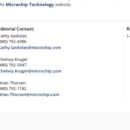
the
Microchip Technology
website.
Editorial Contact:
R
Cathy Gedvilas
1
(480) 792-4386
Cathy.Gedvilas@microchip.com
Chelsey Kruger
(480) 792-5047
Chelsey.Kruger@microchip.com
Brian Thorsen
(480) 792-7182
Brian.Thorsen@microchip.com