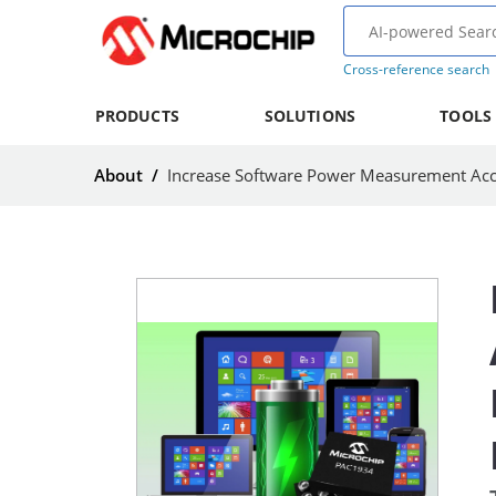
Cross-reference search
PRODUCTS
SOLUTIONS
TOOLS
About
/