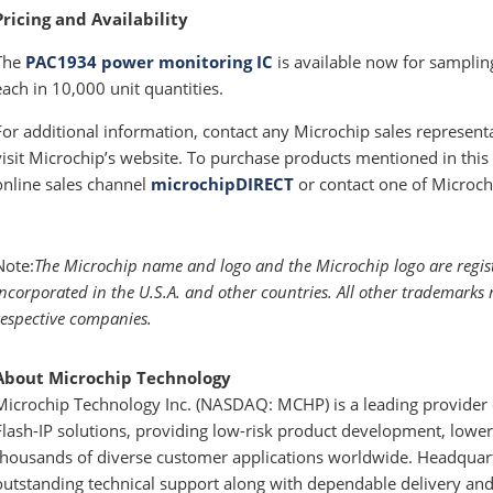
Pricing and Availability
The
PAC1934 power monitoring IC
is available now for samplin
each in 10,000 unit quantities.
For additional information, contact any Microchip sales represent
visit Microchip’s website. To purchase products mentioned in this 
online sales channel
microchipDIRECT
or contact one of Microch
Note:
The Microchip name and logo and the Microchip logo are regis
Incorporated in the U.S.A. and other countries. All other trademarks 
respective companies.
About Microchip Technology
Microchip Technology Inc. (NASDAQ: MCHP) is a leading provider o
Flash-IP solutions, providing low-risk product development, lower 
thousands of diverse customer applications worldwide. Headquart
outstanding technical support along with dependable delivery and 