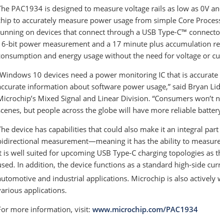
The PAC1934 is designed to measure voltage rails as low as 0V and a
chip to accurately measure power usage from simple Core Processi
running on devices that connect through a USB Type-C™ connector
16-bit power measurement and a 17 minute plus accumulation regi
consumption and energy usage without the need for voltage or cu
“Windows 10 devices need a power monitoring IC that is accurate 
accurate information about software power usage,” said Bryan Lidd
Microchip’s Mixed Signal and Linear Division. “Consumers won’t n
scenes, but people across the globe will have more reliable battery 
The device has capabilities that could also make it an integral pa
bidirectional measurement—meaning it has the ability to measure
it is well suited for upcoming USB Type-C charging topologies a
used. In addition, the device functions as a standard high-side cur
automotive and industrial applications. Microchip is also activel
various applications.
For more information, visit:
www.microchip.com/PAC1934