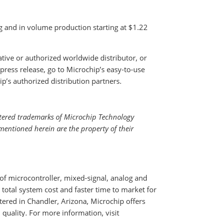
g and in volume production starting at $1.22
ative or authorized worldwide distributor, or
press release, go to Microchip’s easy-to-use
ip’s authorized distribution partners.
tered trademarks of Microchip Technology
mentioned herein are the property of their
f microcontroller, mixed-signal, analog and
total system cost and faster time to market for
ered in Chandler, Arizona, Microchip offers
quality. For more information, visit