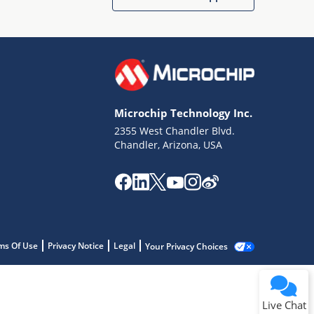
Microchip Technology Inc.
2355 West Chandler Blvd.
Chandler, Arizona, USA
ms Of Use
Privacy Notice
Legal
Your Privacy Choices
Live Chat