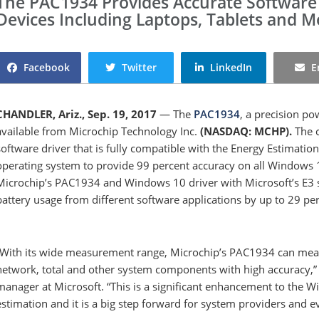
The PAC1934 Provides Accurate Software
Devices Including Laptops, Tablets and 
Facebook
Twitter
LinkedIn
E
CHANDLER, Ariz., Sep. 19, 2017
— The
PAC1934
, a precision p
available from Microchip Technology Inc.
(NASDAQ: MCHP).
The c
software driver that is fully compatible with the Energy Estimatio
operating system to provide 99 percent accuracy on all Windows 
Microchip’s PAC1934 and Windows 10 driver with Microsoft’s E3
battery usage from different software applications by up to 29 p
“With its wide measurement range, Microchip’s PAC1934 can meas
network, total and other system components with high accuracy,” 
manager at Microsoft. “This is a significant enhancement to the 
estimation and it is a big step forward for system providers and 