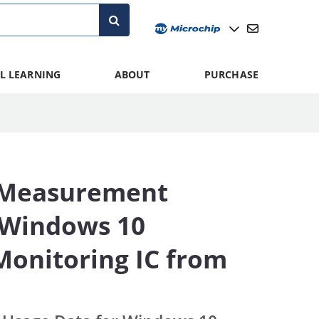
L LEARNING
ABOUT
PURCHASE
 Measurement
n Windows 10
onitoring IC from