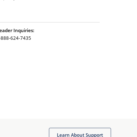
eader Inquiries:
-888-624-7435
Learn About Support