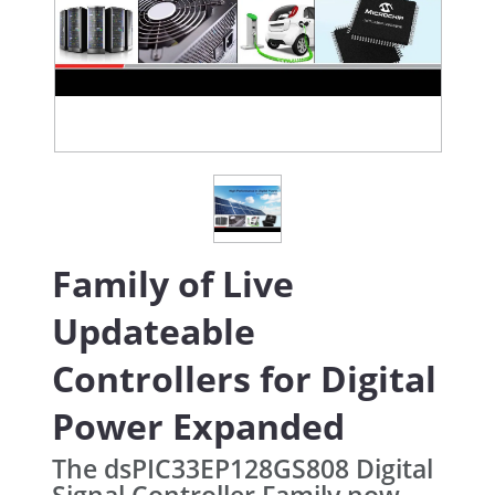
Family of Live
Updateable
Controllers for Digital
Power Expanded
The dsPIC33EP128GS808 Digital