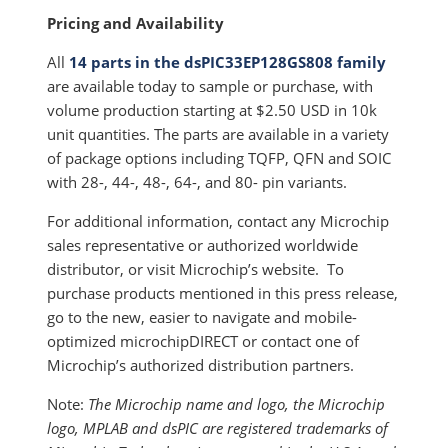
Pricing and Availability
All
14 parts in the dsPIC33EP128GS808 family
are available today to sample or purchase, with
volume production starting at $2.50 USD in 10k
unit quantities. The parts are available in a variety
of package options including TQFP, QFN and SOIC
with 28-, 44-, 48-, 64-, and 80- pin variants.
For additional information, contact any Microchip
sales representative or authorized worldwide
distributor, or visit Microchip’s website. To
purchase products mentioned in this press release,
go to the new, easier to navigate and mobile-
optimized microchipDIRECT or contact one of
Microchip’s authorized distribution partners.
Note:
The Microchip name and logo, the Microchip
logo, MPLAB and dsPIC are registered trademarks of