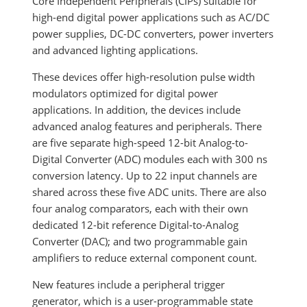
Core Independent Peripherals (CIPs) suitable for
high-end digital power applications such as AC/DC
power supplies, DC-DC converters, power inverters
and advanced lighting applications.
These devices offer high-resolution pulse width
modulators optimized for digital power
applications. In addition, the devices include
advanced analog features and peripherals. There
are five separate high-speed 12-bit Analog-to-
Digital Converter (ADC) modules each with 300 ns
conversion latency. Up to 22 input channels are
shared across these five ADC units. There are also
four analog comparators, each with their own
dedicated 12-bit reference Digital-to-Analog
Converter (DAC); and two programmable gain
amplifiers to reduce external component count.
New features include a peripheral trigger
generator, which is a user-programmable state