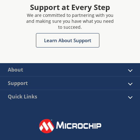
Support at Every Step
We are committed to partnering with you
and making sure you have what you need
to succeed.
Learn About Support
About
Support
Quick Links