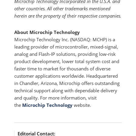
Microchip Technology Incorporated in the U.S.A. and
other countries. All other trademarks mentioned
herein are the property of their respective companies.
About Microchip Technology
Microchip Technology Inc. (NASDAQ: MCHP) is a
leading provider of microcontroller, mixed-signal,
analog and Flash-IP solutions, providing low-risk
product development, lower total system cost and
faster time to market for thousands of diverse
customer applications worldwide. Headquartered
in Chandler, Arizona, Microchip offers outstanding
technical support along with dependable delivery
and quality. For more information, visit
the
Microchip Technology
website.
Editorial Contact: