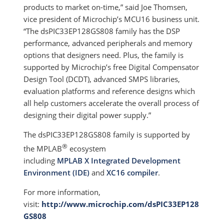
products to market on-time,” said Joe Thomsen,
vice president of Microchip’s MCU16 business unit.
“The dsPIC33EP128GS808 family has the DSP
performance, advanced peripherals and memory
options that designers need. Plus, the family is
supported by Microchip’s free Digital Compensator
Design Tool (DCDT), advanced SMPS libraries,
evaluation platforms and reference designs which
all help customers accelerate the overall process of
designing their digital power supply.”
The dsPIC33EP128GS808 family is supported by
®
the MPLAB
ecosystem
including
MPLAB X Integrated Development
Environment (IDE)
and
XC16 compiler
.
For more information,
visit:
http://www.microchip.com/dsPIC33EP128
GS808