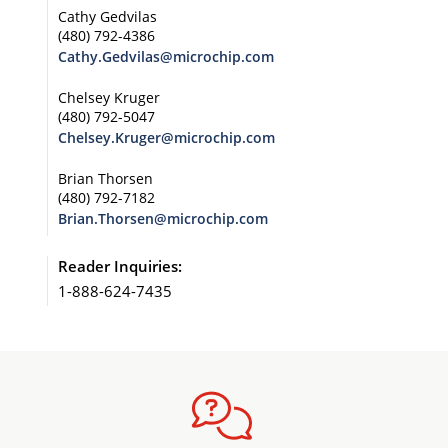
Cathy Gedvilas
(480) 792-4386
Cathy.Gedvilas@microchip.com
Chelsey Kruger
(480) 792-5047
Chelsey.Kruger@microchip.com
Brian Thorsen
(480) 792-7182
Brian.Thorsen@microchip.com
Reader Inquiries:
1-888-624-7435