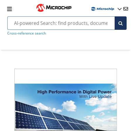
Cross-reference search