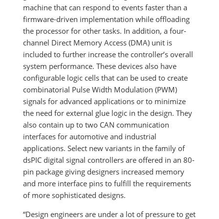
machine that can respond to events faster than a
firmware-driven implementation while offloading
the processor for other tasks. In addition, a four-
channel Direct Memory Access (DMA) unit is
included to further increase the controller’s overall
system performance. These devices also have
configurable logic cells that can be used to create
combinatorial Pulse Width Modulation (PWM)
signals for advanced applications or to minimize
the need for external glue logic in the design. They
also contain up to two CAN communication
interfaces for automotive and industrial
applications. Select new variants in the family of
dsPIC digital signal controllers are offered in an 80-
pin package giving designers increased memory
and more interface pins to fulfill the requirements
of more sophisticated designs.
“Design engineers are under a lot of pressure to get