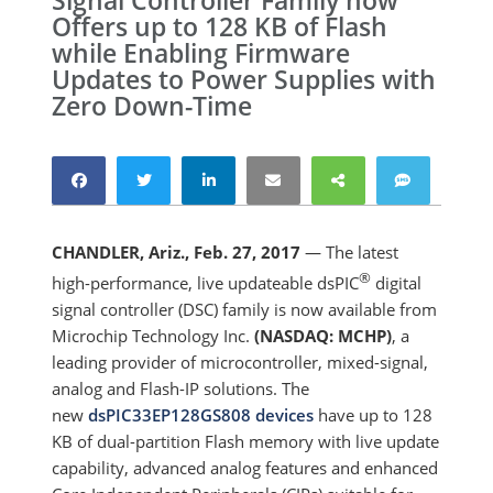
Signal Controller Family now
Offers up to 128 KB of Flash
while Enabling Firmware
Updates to Power Supplies with
Zero Down-Time
CHANDLER, Ariz., Feb. 27, 2017
— The latest
®
high-performance, live updateable dsPIC
digital
signal controller (DSC) family is now available from
Microchip Technology Inc.
(NASDAQ: MCHP)
, a
leading provider of microcontroller, mixed-signal,
analog and Flash-IP solutions. The
new
dsPIC33EP128GS808 devices
have up to 128
KB of dual-partition Flash memory with live update
capability, advanced analog features and enhanced