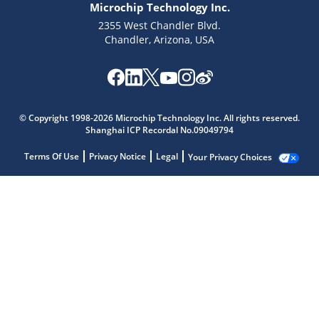
Microchip Technology Inc.
2355 West Chandler Blvd.
Chandler, Arizona, USA
© Copyright 1998-2026 Microchip Technology Inc. All rights reserved.
Shanghai ICP Recordal No.09049794
Terms Of Use
Privacy Notice
Legal
Your Privacy Choices