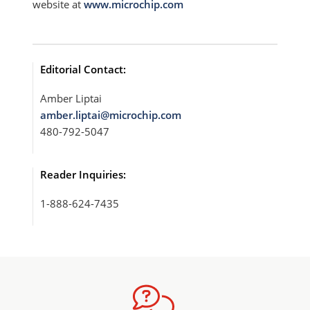
website at
www.microchip.com
Editorial Contact:
Amber Liptai
amber.liptai@microchip.com
480-792-5047
Reader Inquiries:
1-888-624-7435