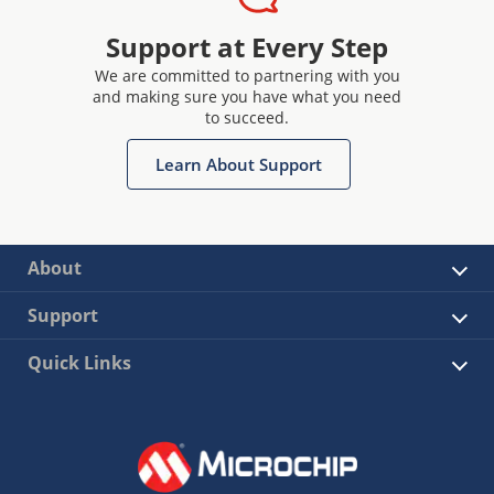
Support at Every Step
We are committed to partnering with you
and making sure you have what you need
to succeed.
Learn About Support
About
Support
Quick Links