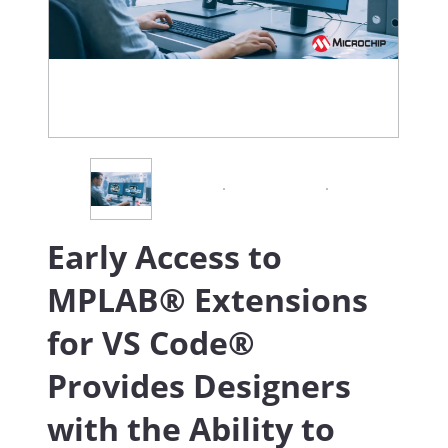
Early Access to
MPLAB® Extensions
for VS Code®
Provides Designers
with the Ability to