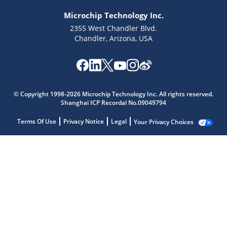
Microchip Technology Inc.
2355 West Chandler Blvd.
Chandler, Arizona, USA
© Copyright 1998-2026 Microchip Technology Inc. All rights reserved.
Shanghai ICP Recordal No.09049794
Terms Of Use
Privacy Notice
Legal
Your Privacy Choices