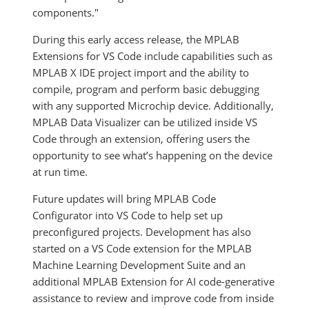
components."
During this early access release, the MPLAB
Extensions for VS Code include capabilities such as
MPLAB X IDE project import and the ability to
compile, program and perform basic debugging
with any supported Microchip device. Additionally,
MPLAB Data Visualizer can be utilized inside VS
Code through an extension, offering users the
opportunity to see what’s happening on the device
at run time.
Future updates will bring MPLAB Code
Configurator into VS Code to help set up
preconfigured projects. Development has also
started on a VS Code extension for the MPLAB
Machine Learning Development Suite and an
additional MPLAB Extension for AI code-generative
assistance to review and improve code from inside