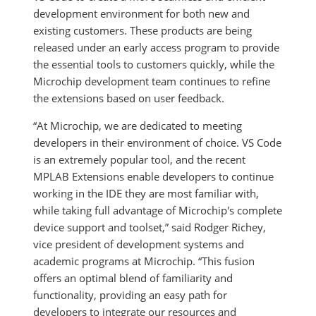
development environment for both new and
existing customers. These products are being
released under an early access program to provide
the essential tools to customers quickly, while the
Microchip development team continues to refine
the extensions based on user feedback.
“At Microchip, we are dedicated to meeting
developers in their environment of choice. VS Code
is an extremely popular tool, and the recent
MPLAB Extensions enable developers to continue
working in the IDE they are most familiar with,
while taking full advantage of Microchip's complete
device support and toolset,” said Rodger Richey,
vice president of development systems and
academic programs at Microchip. “This fusion
offers an optimal blend of familiarity and
functionality, providing an easy path for
developers to integrate our resources and