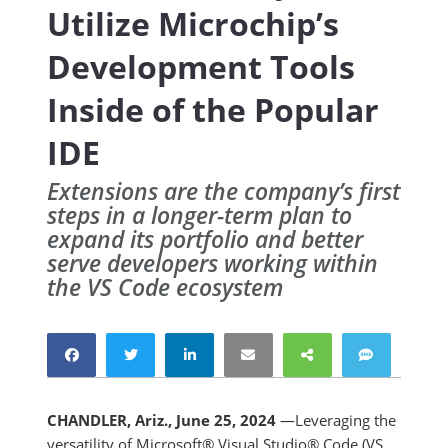
Utilize Microchip’s
Development Tools
Inside of the Popular
IDE
Extensions are the company’s first
steps in a longer-term plan to
expand its portfolio and better
serve developers working within
the VS Code ecosystem
CHANDLER, Ariz., June 25, 2024
—Leveraging the
versatility of Microsoft® Visual Studio® Code (VS