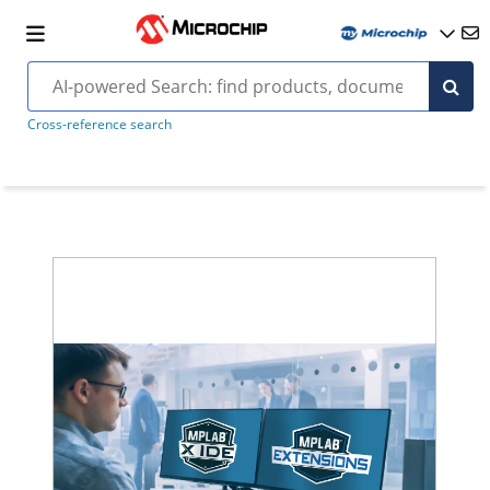
Cross-reference search