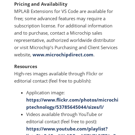
Pricing and Availability
MPLAB Extensions for VS Code are available for
free; some advanced features may require a
subscription license. For additional information
and to purchase, contact a Microchip sales
representative, authorized worldwide distributor
or visit Microchip’s Purchasing and Client Services
website,
www.microchipdirect.com
.
Resources
High-res images available through Flickr or
editorial contact (feel free to publish):
Application image:
https://www.flickr.com/photos/microchi
ptechnology/53785645044/sizes/l/
Videos available through YouTube or
editorial contact (feel free to post):
https://www.youtube.com/playlist?