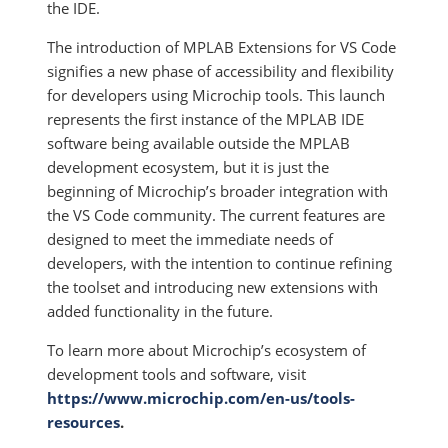
the IDE.
The introduction of MPLAB Extensions for VS Code
signifies a new phase of accessibility and flexibility
for developers using Microchip tools. This launch
represents the first instance of the MPLAB IDE
software being available outside the MPLAB
development ecosystem, but it is just the
beginning of Microchip’s broader integration with
the VS Code community. The current features are
designed to meet the immediate needs of
developers, with the intention to continue refining
the toolset and introducing new extensions with
added functionality in the future.
To learn more about Microchip’s ecosystem of
development tools and software, visit
https://www.microchip.com/en-us/tools-
resources
.