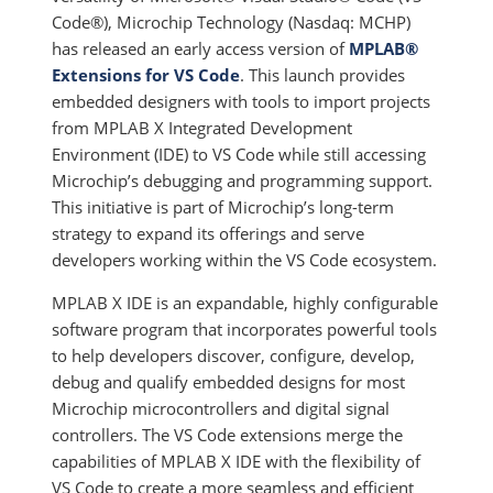
Code®), Microchip Technology (Nasdaq: MCHP)
has released an early access version of
MPLAB®
Extensions for VS Code
. This launch provides
embedded designers with tools to import projects
from MPLAB X Integrated Development
Environment (IDE) to VS Code while still accessing
Microchip’s debugging and programming support.
This initiative is part of Microchip’s long-term
strategy to expand its offerings and serve
developers working within the VS Code ecosystem.
MPLAB X IDE is an expandable, highly configurable
software program that incorporates powerful tools
to help developers discover, configure, develop,
debug and qualify embedded designs for most
Microchip microcontrollers and digital signal
controllers. The VS Code extensions merge the
capabilities of MPLAB X IDE with the flexibility of
VS Code to create a more seamless and efficient