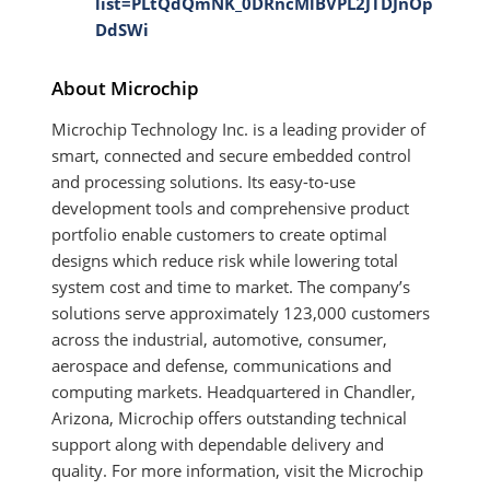
list=PLtQdQmNK_0DRncMlBVPL2JTDJnOp
DdSWi
About Microchip
Microchip Technology Inc. is a leading provider of
smart, connected and secure embedded control
and processing solutions. Its easy-to-use
development tools and comprehensive product
portfolio enable customers to create optimal
designs which reduce risk while lowering total
system cost and time to market. The company’s
solutions serve approximately 123,000 customers
across the industrial, automotive, consumer,
aerospace and defense, communications and
computing markets. Headquartered in Chandler,
Arizona, Microchip offers outstanding technical
support along with dependable delivery and
quality. For more information, visit the Microchip