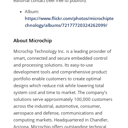
editorial contact (feel free to publish):
Album:
https://www.flickr.com/photos/microchipte
chnology/albums/72177720324262099/
About Microchip
Microchip Technology Inc. is a leading provider of
smart, connected and secure embedded control
and processing solutions. Its easy-to-use
development tools and comprehensive product
portfolio enable customers to create optimal
designs which reduce risk while lowering total
system cost and time to market. The company’s
solutions serve approximately 100,000 customers
across the industrial, automotive, consumer,
aerospace and defense, communications and
computing markets. Headquartered in Chandler,
Arizona, Microchip offers outstanding technical