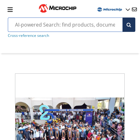
Cross-reference search