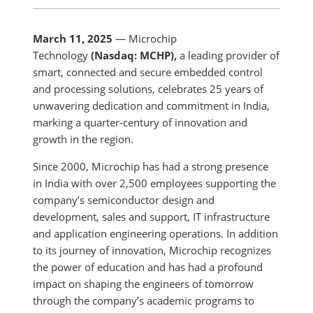
March 11, 2025
— Microchip
Technology
(Nasdaq: MCHP),
a leading provider of
smart, connected and secure embedded control
and processing solutions, celebrates 25 years of
unwavering dedication and commitment in India,
marking a quarter-century of innovation and
growth in the region.
Since 2000, Microchip has had a strong presence
in India with over 2,500 employees supporting the
company’s semiconductor design and
development, sales and support, IT infrastructure
and application engineering operations. In addition
to its journey of innovation, Microchip recognizes
the power of education and has had a profound
impact on shaping the engineers of tomorrow
through the company’s academic programs to