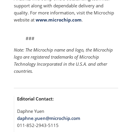
support along with dependable delivery and
quality. For more information, visit the Microchip
website at
www.microchip.com
.
###
Note: The Microchip name and logo, the Microchip
logo are registered trademarks of Microchip
Technology Incorporated in the U.S.A. and other
countries.
Editorial Contact:
Daphne Yuen
daphne.yuen@microchip.com
011-852-2943-5115