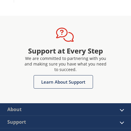
Support at Every Step
We are committed to partnering with you
and making sure you have what you need
to succeed.
Learn About Support
About
Support