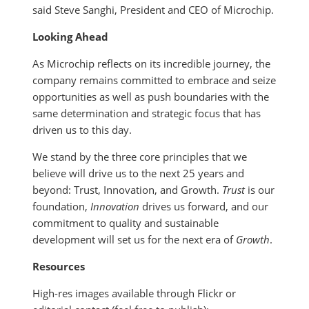
said Steve Sanghi, President and CEO of Microchip.
Looking Ahead
As Microchip reflects on its incredible journey, the
company remains committed to embrace and seize
opportunities as well as push boundaries with the
same determination and strategic focus that has
driven us to this day.
We stand by the three core principles that we
believe will drive us to the next 25 years and
beyond: Trust, Innovation, and Growth.
Trust
is our
foundation,
Innovation
drives us forward, and our
commitment to quality and sustainable
development will set us for the next era of
Growth
.
Resources
High-res images available through Flickr or