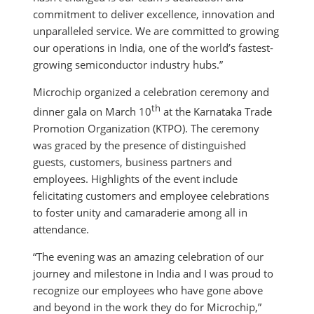
commitment to deliver excellence, innovation and
unparalleled service. We are committed to growing
our operations in India, one of the world’s fastest-
growing semiconductor industry hubs.”
Microchip organized a celebration ceremony and
th
dinner gala on March 10
at the Karnataka Trade
Promotion Organization (KTPO). The ceremony
was graced by the presence of distinguished
guests, customers, business partners and
employees. Highlights of the event include
felicitating customers and employee celebrations
to foster unity and camaraderie among all in
attendance.
“The evening was an amazing celebration of our
journey and milestone in India and I was proud to
recognize our employees who have gone above
and beyond in the work they do for Microchip,”