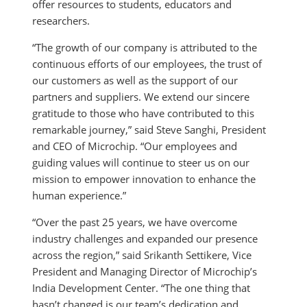
offer resources to students, educators and
researchers.
“The growth of our company is attributed to the
continuous efforts of our employees, the trust of
our customers as well as the support of our
partners and suppliers. We extend our sincere
gratitude to those who have contributed to this
remarkable journey,” said Steve Sanghi, President
and CEO of Microchip. “Our employees and
guiding values will continue to steer us on our
mission to empower innovation to enhance the
human experience.”
“Over the past 25 years, we have overcome
industry challenges and expanded our presence
across the region,” said Srikanth Settikere, Vice
President and Managing Director of Microchip’s
India Development Center. “The one thing that
hasn’t changed is our team’s dedication and