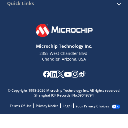
Quick Links
Microchip Technology Inc.
2355 West Chandler Blvd.
Chandler, Arizona, USA
© Copyright 1998-2026 Microchip Technology Inc. All rights reserved.
Shanghai ICP Recordal No.09049794
Terms Of Use
Privacy Notice
Legal
Your Privacy Choices