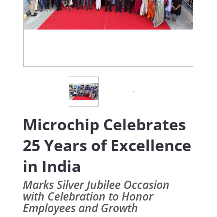
Microchip Celebrates
25 Years of Excellence
in India
Marks Silver Jubilee Occasion
with Celebration to Honor
Employees and Growth