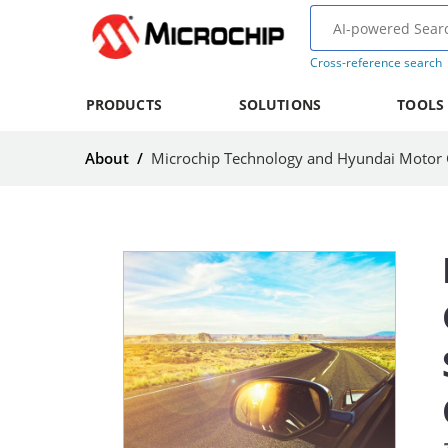
Cross-reference search
PRODUCTS
SOLUTIONS
TOOLS
About
/