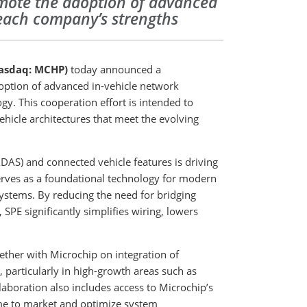
omote the adoption of advanced
 each company’s strengths
asdaq: MCHP)
today announced a
option of advanced in-vehicle network
y. This cooperation effort is intended to
ehicle architectures that meet the evolving
AS) and connected vehicle features is driving
erves as a foundational technology for modern
ystems. By reducing the need for bridging
PE significantly simplifies wiring, lowers
ether with Microchip on integration of
, particularly in high-growth areas such as
laboration also includes access to Microchip’s
ime to market and optimize system