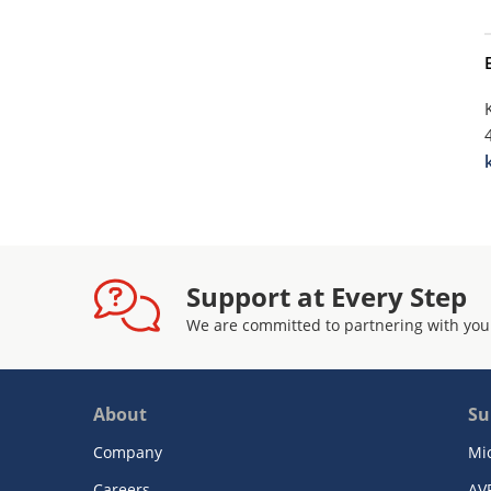
Support at Every Step
We are committed to partnering with you
About
Su
Company
Mi
Careers
AV