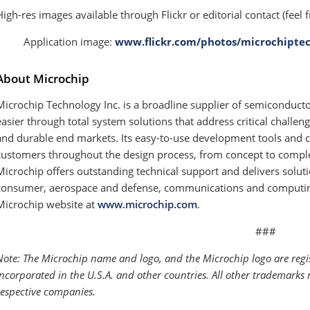
High-res images available through Flickr or editorial contact (feel f
· Application image:
www.flickr.com/photos/microchiptec
About Microchip
Microchip Technology Inc. is a broadline supplier of semiconduc
easier through total system solutions that address critical challen
and durable end markets. Its easy-to-use development tools and 
customers throughout the design process, from concept to comple
Microchip offers outstanding technical support and delivers soluti
consumer, aerospace and defense, communications and computing 
Microchip website at
www.microchip.com
.
###
Note: The Microchip name and logo, and the Microchip logo are reg
Incorporated in the U.S.A. and other countries. All other trademarks 
respective companies.