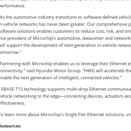
performance.
“As the automotive industry transitions to software-defined vehic
in-vehicle networks has never been greater. Our comprehensive po
software solutions enables customers to reduce cost, risk, and ti
vice president of Microchip’s automotive, datacenter and network
will support the development of next-generation in-vehicle networ
tomorrow.”
“Partnering with Microchip enables us to leverage their Ethernet e
connectivity.” said Hyundai Motor Group. “HMG will accelerate t
enable the next generation of intelligent, connected vehicles.”
10BASE-T1S technology supports multi-drop Ethernet communicatio
vehicle networking to the edge—connecting devices, actuators and 
effectiveness.
To learn more about Microchip’s Single Pair Ethernet solutions, v
Resources