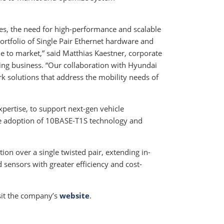
les, the need for high-performance and scalable
rtfolio of Single Pair Ethernet hardware and
me to market,” said Matthias Kaestner, corporate
ing business. “Our collaboration with Hyundai
k solutions that address the mobility needs of
xpertise, to support next-gen vehicle
he adoption of 10BASE-T1S technology and
n over a single twisted pair, extending in-
sensors with greater efficiency and cost-
isit the company’s
website
.