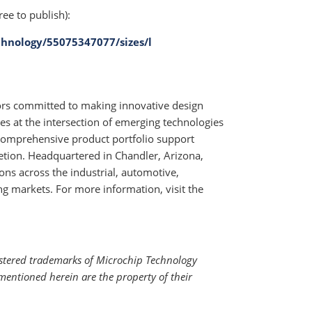
ree to publish):
hnology/55075347077/sizes/l
tors committed to making innovative design
ges at the intersection of emerging technologies
comprehensive product portfolio support
tion. Headquartered in Chandler, Arizona,
ons across the industrial, automotive,
markets. For more information, visit the
istered trademarks of Microchip Technology
mentioned herein are the property of their