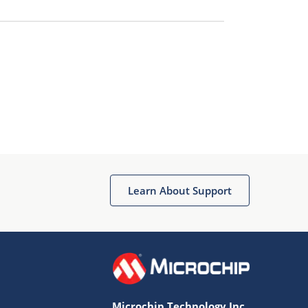
Learn About Support
Microchip Technology Inc.