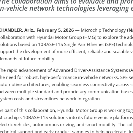
The collaboration aims to evaluate and pr
in-vehicle network technologies leveraging
CHANDLER, Ariz., February 5, 2026
— Microchip Technology
(N
collaboration with Hyundai Motor Group (HMG) to explore the ad
solutions based on 10BASE-T1S Single Pair Ethernet (SPE) technolog
support the development of more efficient, reliable and scalable v
demands of future mobility.
The rapid advancement of Advanced Driver-Assistance Systems (AD
the need for robust, high-performance in-vehicle networks. SPE s
automotive architectures, enabling seamless connectivity across s
between multiple standard and proprietary communication buses, S
system costs and streamlines network integration.
As part of this collaboration, Hyundai Motor Group is working tog
Microchip’s 10BASE-T1S solutions into its future vehicle platforms
electric vehicles, autonomous driving, and smart mobility. The col
technical support and early product samples to help accelerate t