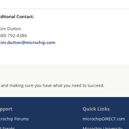
Editorial Contact:
Kim Dutton
480-792-4386
kim.dutton@microchip.com
 and making sure you have what you need to succeed.
pport
Quick Links
crochip Forums
microchipDIRECT.com
R Freaks
Microchip University