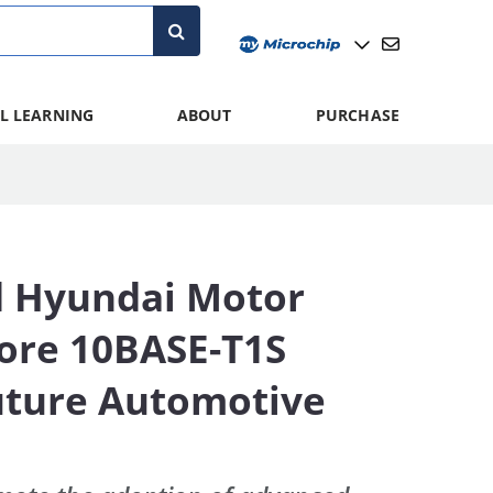
L LEARNING
ABOUT
PURCHASE
d Hyundai Motor
lore 10BASE-T1S
Future Automotive