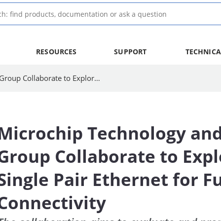
RESOURCES
SUPPORT
TECHNICA
Microchip Technology and Hyundai Motor Group Collaborate to Explore 10BASE-T1S Single Pair Ethernet for Future Automotive Connectivity
Microchip Technology an
Group Collaborate to Exp
Single Pair Ethernet for 
Connectivity