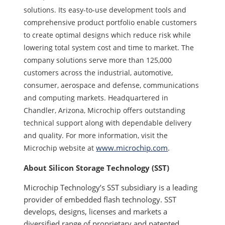
solutions. Its easy-to-use development tools and
comprehensive product portfolio enable customers
to create optimal designs which reduce risk while
lowering total system cost and time to market. The
company solutions serve more than 125,000
customers across the industrial, automotive,
consumer, aerospace and defense, communications
and computing markets. Headquartered in
Chandler, Arizona, Microchip offers outstanding
technical support along with dependable delivery
and quality. For more information, visit the
www.microchip.com
.
Microchip website at
About Silicon Storage Technology (SST)
Microchip Technology’s SST subsidiary is a leading
provider of embedded flash technology. SST
develops, designs, licenses and markets a
diversified range of proprietary and patented