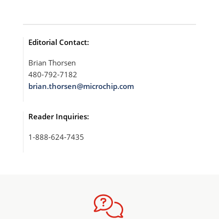
Editorial Contact:
Brian Thorsen
480-792-7182
brian.thorsen@microchip.com
Reader Inquiries:
1-888-624-7435