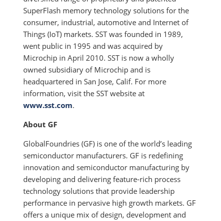
SuperFlash memory technology solutions for the
consumer, industrial, automotive and Internet of
Things (IoT) markets. SST was founded in 1989,
went public in 1995 and was acquired by
Microchip in April 2010. SST is now a wholly
owned subsidiary of Microchip and is
headquartered in San Jose, Calif. For more
information, visit the SST website at
www.sst.com
.
About GF
GlobalFoundries (GF) is one of the world’s leading
semiconductor manufacturers. GF is redefining
innovation and semiconductor manufacturing by
developing and delivering feature-rich process
technology solutions that provide leadership
performance in pervasive high growth markets. GF
offers a unique mix of design, development and