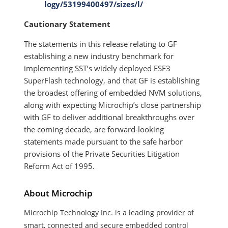
logy/53199400497/sizes/l/
Cautionary Statement
The statements in this release relating to GF
establishing a new industry benchmark for
implementing SST’s widely deployed ESF3
SuperFlash technology, and that GF is establishing
the broadest offering of embedded NVM solutions,
along with expecting Microchip’s close partnership
with GF to deliver additional breakthroughs over
the coming decade, are forward-looking
statements made pursuant to the safe harbor
provisions of the Private Securities Litigation
Reform Act of 1995.
About Microchip
Microchip Technology Inc. is a leading provider of
smart, connected and secure embedded control