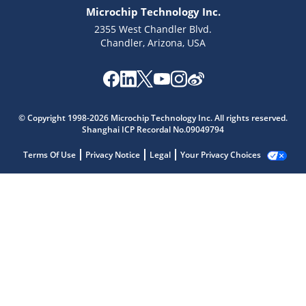
Microchip Technology Inc.
2355 West Chandler Blvd.
Chandler, Arizona, USA
© Copyright 1998-2026 Microchip Technology Inc. All rights reserved.
Shanghai ICP Recordal No.09049794
Terms Of Use
Privacy Notice
Legal
Your Privacy Choices