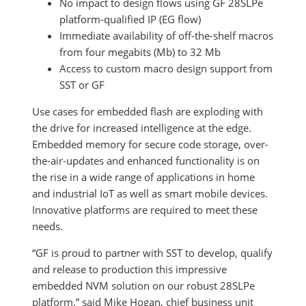
No impact to design flows using GF 28SLPe
platform-qualified IP (EG flow)
Immediate availability of off-the-shelf macros
from four megabits (Mb) to 32 Mb
Access to custom macro design support from
SST or GF
Use cases for embedded flash are exploding with
the drive for increased intelligence at the edge.
Embedded memory for secure code storage, over-
the-air-updates and enhanced functionality is on
the rise in a wide range of applications in home
and industrial IoT as well as smart mobile devices.
Innovative platforms are required to meet these
needs.
“GF is proud to partner with SST to develop, qualify
and release to production this impressive
embedded NVM solution on our robust 28SLPe
platform,” said Mike Hogan, chief business unit