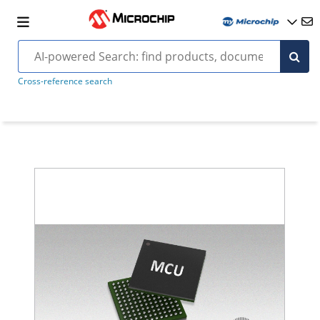
Cross-reference search