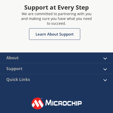
Support at Every Step
We are committed to partnering with you
and making sure you have what you need
to succeed.
Learn About Support
About
Support
Quick Links