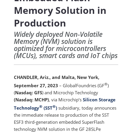
Memory Solution in
Production
Widely deployed Non-Volatile
Memory (NVM) solution is
optimized for microcontrollers
(MCUs), smart cards and IoT chips
CHANDLER, Ariz., and Malta, New York,
®
September 27, 2023
– GlobalFoundries (GF
)
(
Nasdaq: GFS
) and Microchip Technology
(Nasdaq: MCHP)
, via Microchip’s
Silicon Storage
®
®
Technology
(SST
)
subsidiary, today announces
the immediate release to production of the SST
ESF3 third-generation embedded SuperFlash
technology NVM solution in the GF 28SLPe