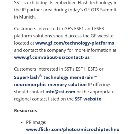
SST is exhibiting its embedded Flash technology in
the IP partner area during today’s GF GTS Summit
in Munich.
Customers interested in GF’s ESF1 and ESF3
platform solutions should access the GF website
located at
www.gf.com/technology-platforms
and contact the company for more information at
www.gf.com/about-us/contact-us
.
Customers interested in SST’s ESF1, ESF3 or
®
SuperFlash
technology memBrain™
neuromorphic memory solution
IP offerings
should contact
info@sst.com
or the appropriate
regional contact listed on the
SST website
.
Resources
PR Image:
www.flickr.com/photos/microchiptechno