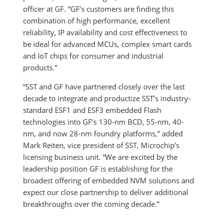
officer at GF. “GF’s customers are finding this
combination of high performance, excellent
reliability, IP availability and cost effectiveness to
be ideal for advanced MCUs, complex smart cards
and IoT chips for consumer and industrial
products.”
“SST and GF have partnered closely over the last
decade to integrate and productize SST’s industry-
standard ESF1 and ESF3 embedded Flash
technologies into GF’s 130-nm BCD, 55-nm, 40-
nm, and now 28-nm foundry platforms,” added
Mark Reiten, vice president of SST, Microchip’s
licensing business unit. “We are excited by the
leadership position GF is establishing for the
broadest offering of embedded NVM solutions and
expect our close partnership to deliver additional
breakthroughs over the coming decade.”