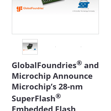
®
GlobalFoundries
and
Microchip Announce
Microchip’s 28-nm
®
SuperFlash
Embedded Flash