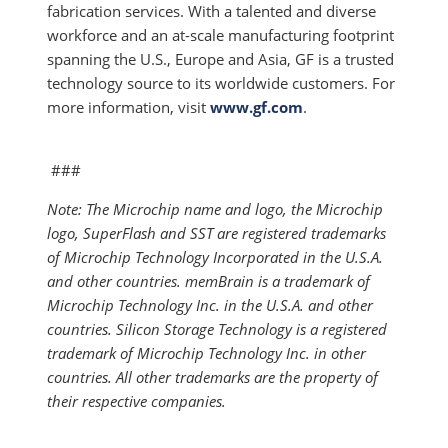
fabrication services. With a talented and diverse
workforce and an at-scale manufacturing footprint
spanning the U.S., Europe and Asia, GF is a trusted
technology source to its worldwide customers. For
more information, visit
www.gf.com
.
###
Note: The Microchip name and logo, the Microchip
logo, SuperFlash and SST are registered trademarks
of Microchip Technology Incorporated in the U.S.A.
and other countries. memBrain is a trademark of
Microchip Technology Inc. in the U.S.A. and other
countries. Silicon Storage Technology is a registered
trademark of Microchip Technology Inc. in other
countries. All other trademarks are the property of
their respective companies.