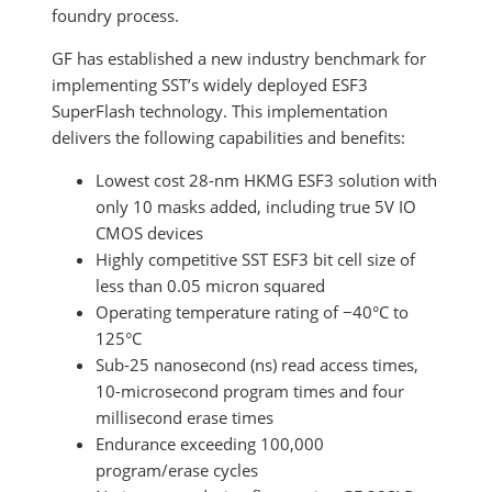
foundry process.
GF has established a new industry benchmark for
implementing SST’s widely deployed ESF3
SuperFlash technology. This implementation
delivers the following capabilities and benefits:
Lowest cost 28-nm HKMG ESF3 solution with
only 10 masks added, including true 5V IO
CMOS devices
Highly competitive SST ESF3 bit cell size of
less than 0.05 micron squared
Operating temperature rating of −40°C to
125°C
Sub-25 nanosecond (ns) read access times,
10-microsecond program times and four
millisecond erase times
Endurance exceeding 100,000
program/erase cycles