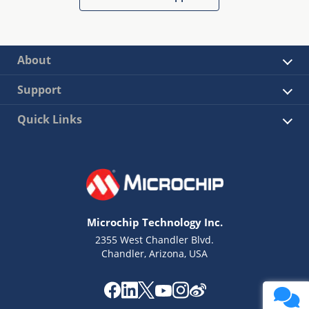
About
Support
Quick Links
Microchip Technology Inc.
2355 West Chandler Blvd.
Chandler, Arizona, USA