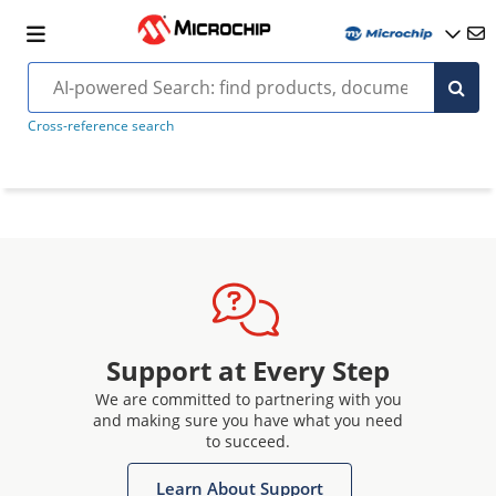
Cross-reference search
Support at Every Step
We are committed to partnering with you
and making sure you have what you need
to succeed.
Learn About Support