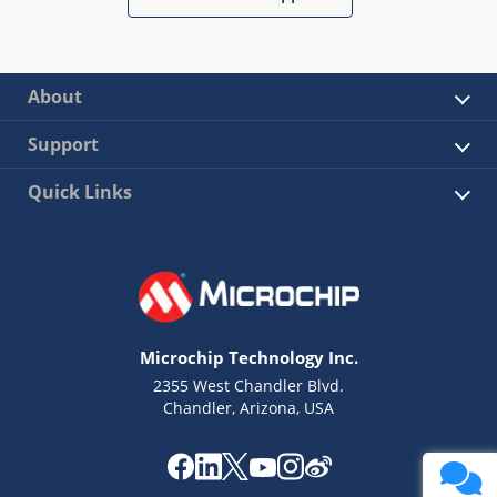
About
Support
Quick Links
Microchip Technology Inc.
2355 West Chandler Blvd.
Chandler, Arizona, USA