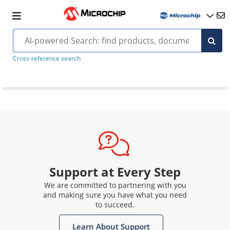
Cross-reference search
Support at Every Step
We are committed to partnering with you
and making sure you have what you need
to succeed.
Learn About Support