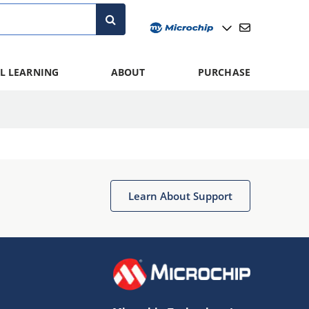
L LEARNING
ABOUT
PURCHASE
Learn About Support