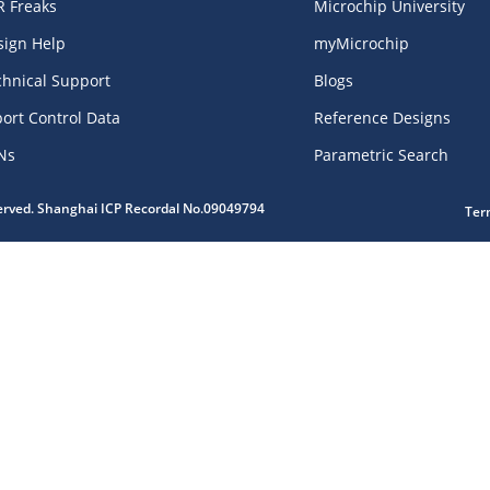
R Freaks
Microchip University
sign Help
myMicrochip
chnical Support
Blogs
ort Control Data
Reference Designs
Ns
Parametric Search
served. Shanghai ICP Recordal No.09049794
Ter