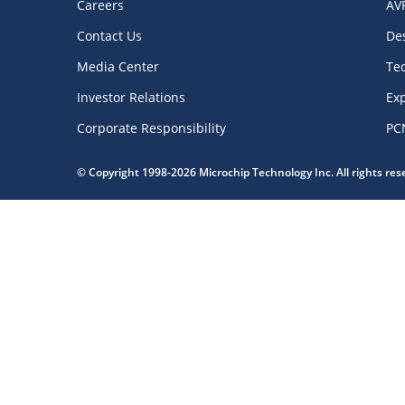
Careers
AV
Contact Us
De
Media Center
Te
Investor Relations
Exp
Corporate Responsibility
PC
© Copyright 1998-2026 Microchip Technology Inc. All rights re