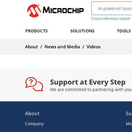
Cross-reference search
PRODUCTS
SOLUTIONS
TOOLS
About
/
News and Media
/
Videos
Support at Every Step
We are committed to partnering with you
About
Su
Company
Mi