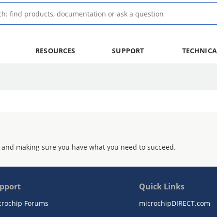
RESOURCES
SUPPORT
TECHNICA
 and making sure you have what you need to succeed.
pport
Quick Links
crochip Forums
microchipDIRECT.com