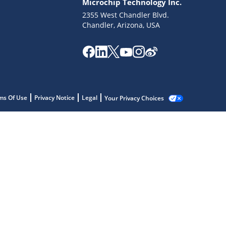
Microchip Technology Inc.
2355 West Chandler Blvd.
Chandler, Arizona, USA
ms Of Use
Privacy Notice
Legal
Your Privacy Choices