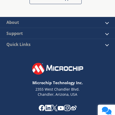
About
Support
Quick Links
Microchip Technology Inc.
2355 West Chandler Blvd.
Chandler, Arizona, USA