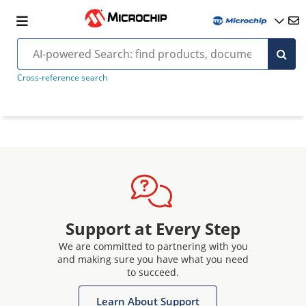
Cross-reference search
Support at Every Step
We are committed to partnering with you
and making sure you have what you need
to succeed.
Learn About Support