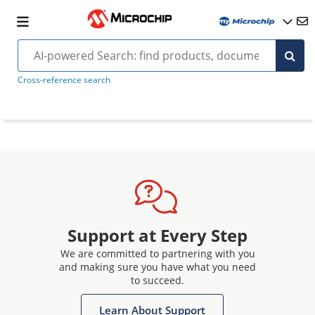
Cross-reference search
Support at Every Step
We are committed to partnering with you
and making sure you have what you need
to succeed.
Learn About Support