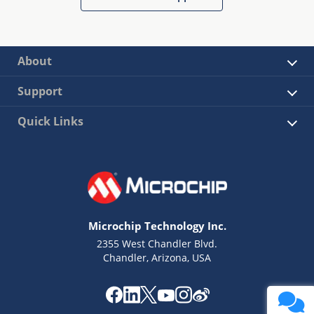
About
Support
Quick Links
Microchip Technology Inc.
2355 West Chandler Blvd.
Chandler, Arizona, USA