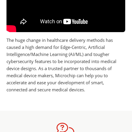
The huge change in healthcare delivery methods has
caused a high demand for Edge-Centric, Artificial
Intelligence/Machine Learning (AI/ML) and tougher
cybersecurity features to be incorporated into medical
device designs. As a trusted partner to thousands of
medical device makers, Microchip can help you to
accelerate and ease your development of smart,
connected and secure medical devices.