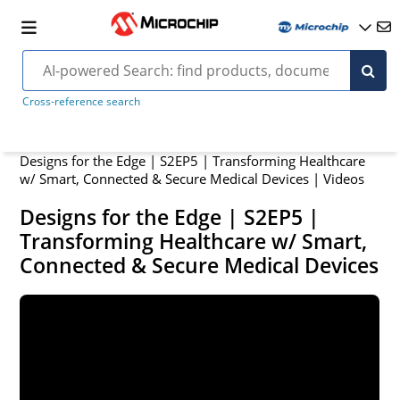
Cross-reference search
Designs for the Edge | S2EP5 | Transforming Healthcare
w/ Smart, Connected & Secure Medical Devices | Videos
Designs for the Edge | S2EP5 |
Transforming Healthcare w/ Smart,
Connected & Secure Medical Devices