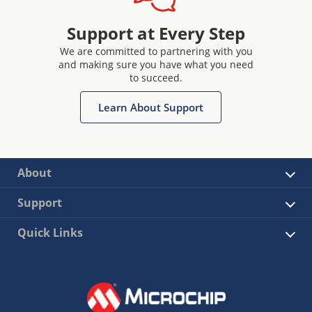
Support at Every Step
We are committed to partnering with you
and making sure you have what you need
to succeed.
Learn About Support
About
Support
Quick Links