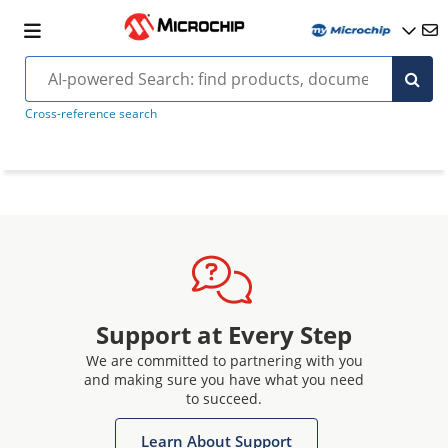
Cross-reference search
Support at Every Step
We are committed to partnering with you
and making sure you have what you need
to succeed.
Learn About Support