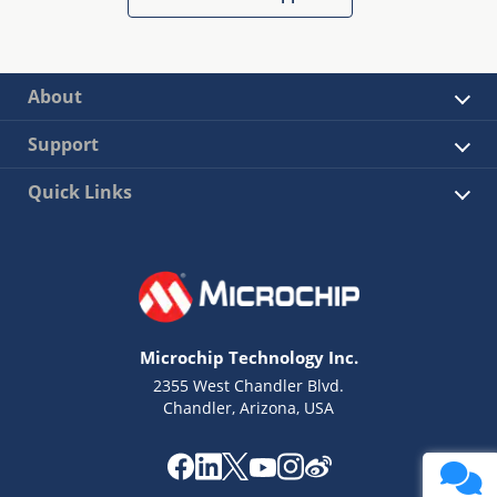
About
Support
Quick Links
Microchip Technology Inc.
2355 West Chandler Blvd.
Chandler, Arizona, USA