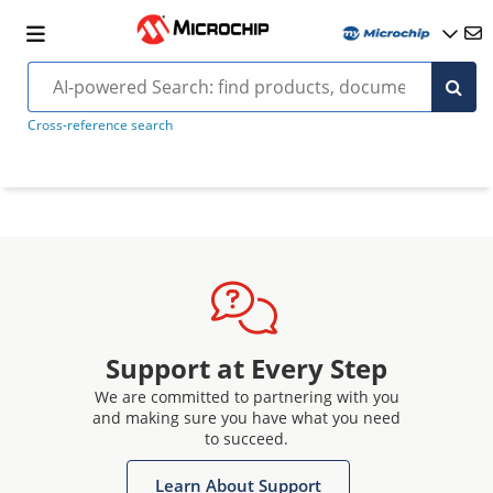
Cross-reference search
Support at Every Step
We are committed to partnering with you
and making sure you have what you need
to succeed.
Learn About Support