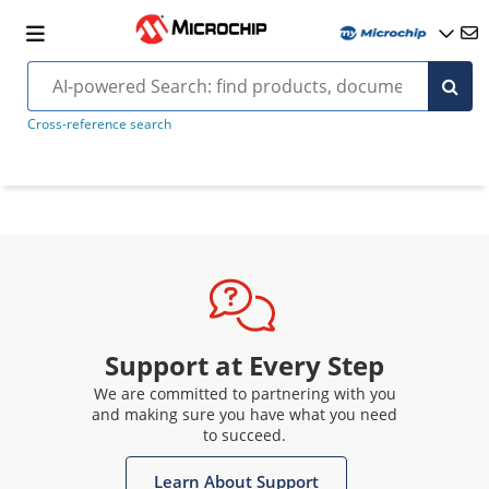
Cross-reference search
Support at Every Step
We are committed to partnering with you
and making sure you have what you need
to succeed.
Learn About Support