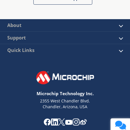
About
Support
Quick Links
Microchip Technology Inc.
2355 West Chandler Blvd.
Chandler, Arizona, USA