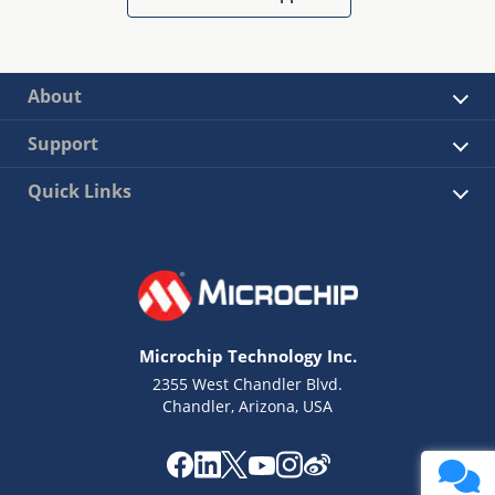
About
Support
Quick Links
Microchip Technology Inc.
2355 West Chandler Blvd.
Chandler, Arizona, USA