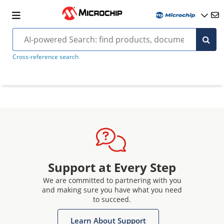
Cross-reference search
Support at Every Step
We are committed to partnering with you
and making sure you have what you need
to succeed.
Learn About Support