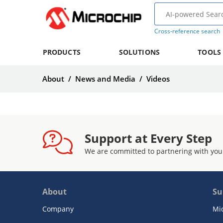
Cross-reference search
PRODUCTS
SOLUTIONS
TOOLS
About
/
News and Media
/
Videos
Support at Every Step
We are committed to partnering with you
About
Su
Company
Mi