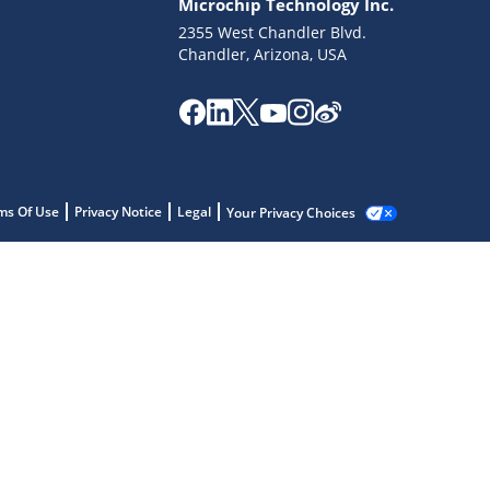
Microchip Technology Inc.
2355 West Chandler Blvd.
Chandler, Arizona, USA
ms Of Use
Privacy Notice
Legal
Your Privacy Choices