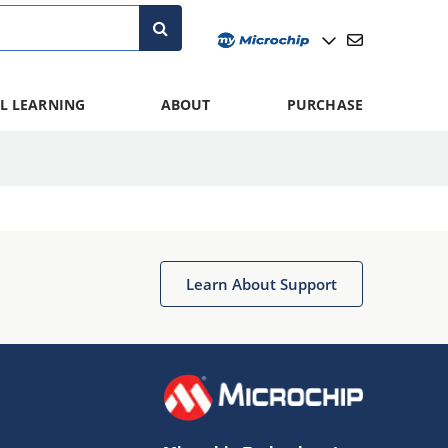
L LEARNING
ABOUT
PURCHASE
Learn About Support