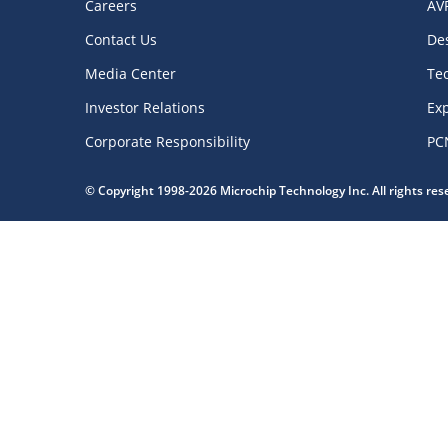
Careers
AV
Contact Us
De
Media Center
Te
Investor Relations
Exp
Corporate Responsibility
PC
© Copyright 1998-2026 Microchip Technology Inc. All rights re