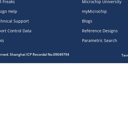
R Freaks
Microchip University
sign Help
myMicrochip
chnical Support
Blogs
ort Control Data
Reference Designs
Ns
Parametric Search
served. Shanghai ICP Recordal No.09049794
Ter