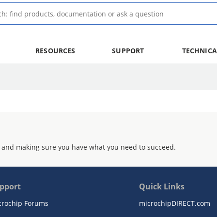
RESOURCES
SUPPORT
TECHNICA
 and making sure you have what you need to succeed.
pport
Quick Links
crochip Forums
microchipDIRECT.com