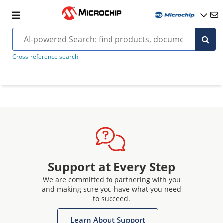
Cross-reference search
Support at Every Step
We are committed to partnering with you
and making sure you have what you need
to succeed.
Learn About Support