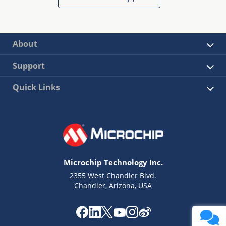
About
Support
Quick Links
Microchip Technology Inc.
2355 West Chandler Blvd.
Chandler, Arizona, USA