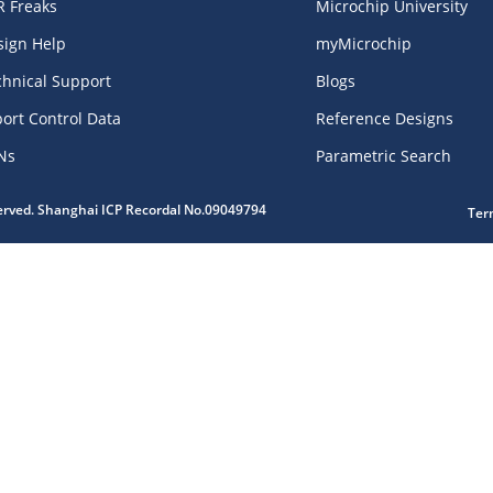
R Freaks
Microchip University
sign Help
myMicrochip
chnical Support
Blogs
ort Control Data
Reference Designs
Ns
Parametric Search
served. Shanghai ICP Recordal No.09049794
Ter