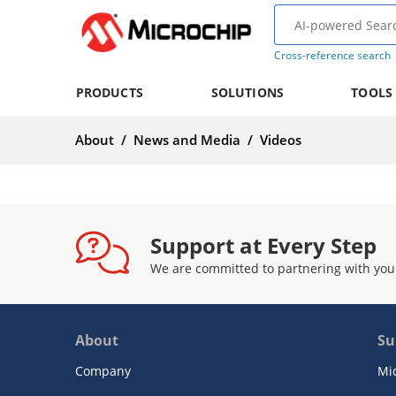
Cross-reference search
PRODUCTS
SOLUTIONS
TOOLS
About
/
News and Media
/
Videos
Support at Every Step
We are committed to partnering with you
About
Su
Company
Mi