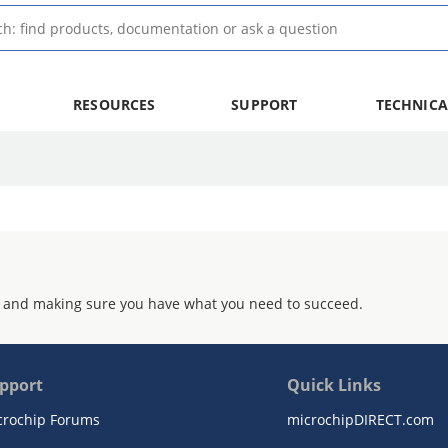
RESOURCES
SUPPORT
TECHNICA
 and making sure you have what you need to succeed.
pport
Quick Links
crochip Forums
microchipDIRECT.com