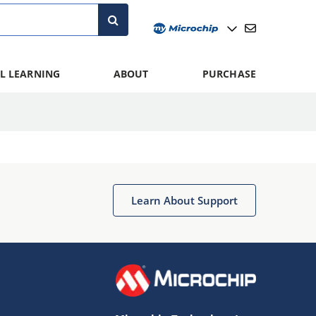
L LEARNING
ABOUT
PURCHASE
Learn About Support