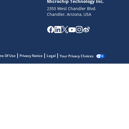
Microchip Technology Inc.
2355 West Chandler Blvd.
Chandler, Arizona, USA
ms Of Use
Privacy Notice
Legal
Your Privacy Choices