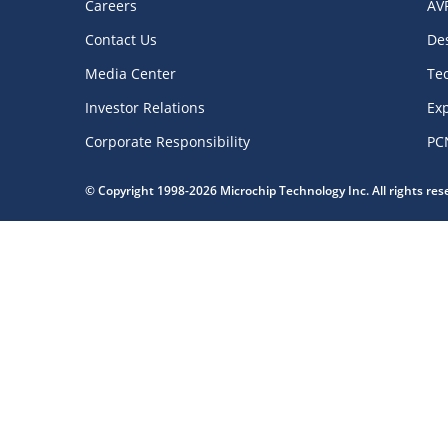
Careers
AV
Contact Us
De
Media Center
Te
Investor Relations
Exp
Corporate Responsibility
PC
© Copyright 1998-2026 Microchip Technology Inc. All rights re