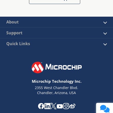
About
Support
Quick Links
Microchip Technology Inc.
2355 West Chandler Blvd.
Chandler, Arizona, USA