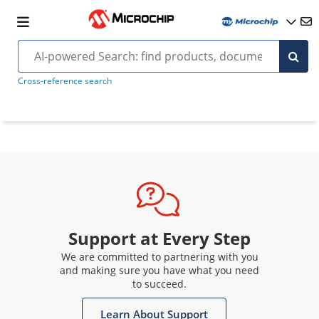
Cross-reference search
Support at Every Step
We are committed to partnering with you
and making sure you have what you need
to succeed.
Learn About Support