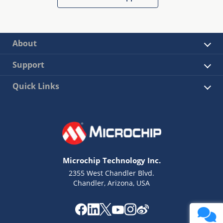
About
Support
Quick Links
Microchip Technology Inc.
2355 West Chandler Blvd.
Chandler, Arizona, USA