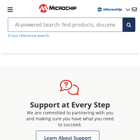
Cross-reference search
Support at Every Step
We are committed to partnering with you
and making sure you have what you need
to succeed.
Learn About Support