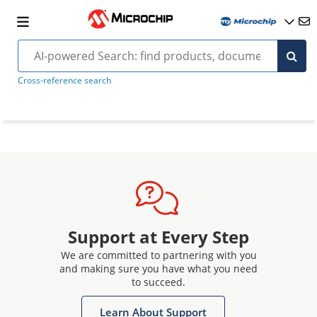
Cross-reference search
Support at Every Step
We are committed to partnering with you
and making sure you have what you need
to succeed.
Learn About Support