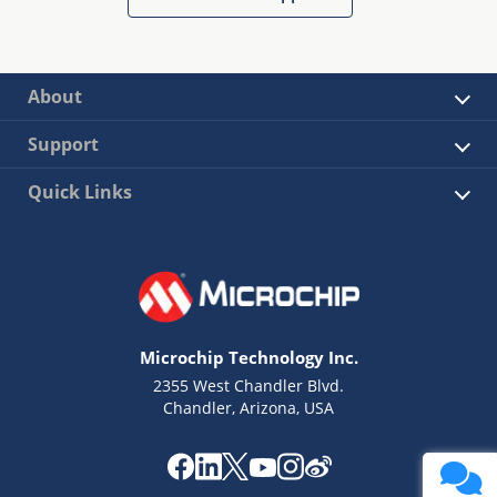
About
Support
Quick Links
Microchip Technology Inc.
2355 West Chandler Blvd.
Chandler, Arizona, USA