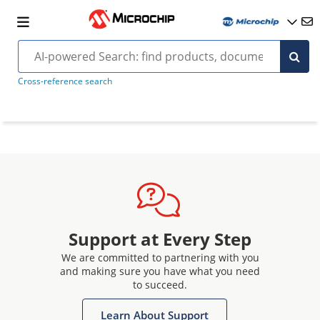
Cross-reference search
Support at Every Step
We are committed to partnering with you
and making sure you have what you need
to succeed.
Learn About Support