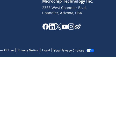
Microchip Technology Inc.
2355 West Chandler Blvd.
Chandler, Arizona, USA
ms Of Use
Privacy Notice
Legal
Your Privacy Choices