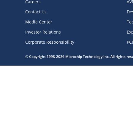
Careers
AV
Contact Us
De
Media Center
Te
Investor Relations
Exp
Corporate Responsibility
PC
© Copyright 1998-2026 Microchip Technology Inc. All rights re