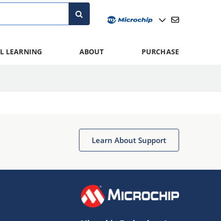
L LEARNING
ABOUT
PURCHASE
Learn About Support