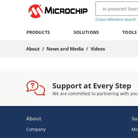
Cross-reference search
PRODUCTS
SOLUTIONS
TOOLS
About
/
News and Media
/
Videos
Support at Every Step
We are committed to partnering with you
About
Su
Company
Mi