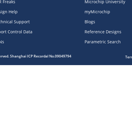
R Freaks
Microchip University
sign Help
myMicrochip
chnical Support
Blogs
ort Control Data
Reference Designs
Ns
Parametric Search
served. Shanghai ICP Recordal No.09049794
Ter