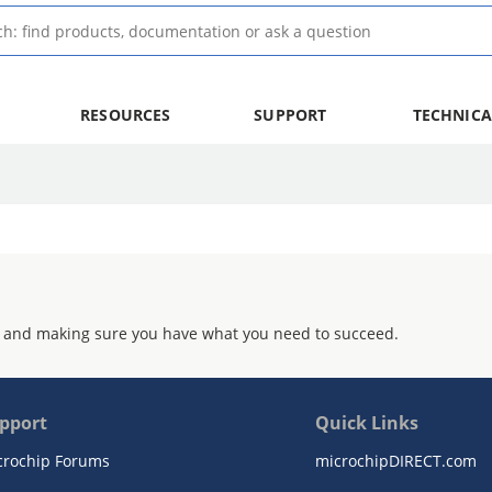
RESOURCES
SUPPORT
TECHNICA
 and making sure you have what you need to succeed.
pport
Quick Links
crochip Forums
microchipDIRECT.com